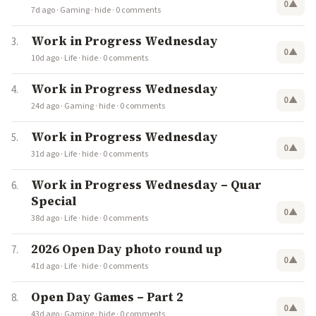
0
▲
7d ago
·
Gaming
·
hide
·
0 comments
Work in Progress Wednesday
0
▲
10d ago
·
Life
·
hide
·
0 comments
Work in Progress Wednesday
0
▲
24d ago
·
Gaming
·
hide
·
0 comments
Work in Progress Wednesday
0
▲
31d ago
·
Life
·
hide
·
0 comments
Work in Progress Wednesday – Quar
Special
0
▲
38d ago
·
Life
·
hide
·
0 comments
2026 Open Day photo round up
0
▲
41d ago
·
Life
·
hide
·
0 comments
Open Day Games – Part 2
0
▲
43d ago
·
Gaming
·
hide
·
0 comments