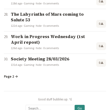
0
▲
118d ago
·
Gaming
·
hide
·
0 comments
The Labyrinths of Mars coming to
Salute 53
0
▲
122d ago
·
Gaming
·
hide
·
0 comments
Work in Progress Wednesday (1st
April repost)
0
▲
126d ago
·
Gaming
·
hide
·
0 comments
Society Meeting 28/03/2026
0
▲
131d ago
·
Gaming
·
hide
·
0 comments
Page 2 →
Good stuff bubbles up. 🫧
Go