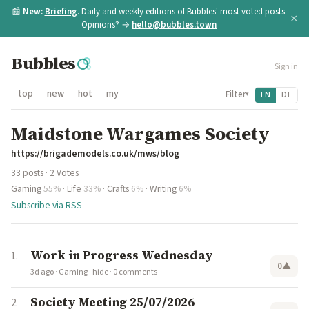
📰
New:
Briefing
. Daily and weekly editions of Bubbles' most voted posts.
×
Opinions? →
hello@bubbles.town
Bubbles
Sign in
top
new
hot
my
Filter
EN
DE
▾
Maidstone Wargames Society
https://brigademodels.co.uk/mws/blog
33 posts · 2 Votes
Gaming
55%
·
Life
33%
·
Crafts
6%
·
Writing
6%
Subscribe via RSS
Work in Progress Wednesday
0
▲
3d ago
·
Gaming
·
hide
·
0 comments
Society Meeting 25/07/2026