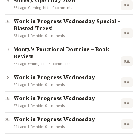
Society Open Day 2026
0
▲
66d ago
·
Gaming
·
hide
·
0 comments
Work in Progress Wednesday Special –
Blasted Trees!
0
▲
73d ago
·
Life
·
hide
·
0 comments
Monty’s Functional Doctrine – Book
Review
0
▲
77d ago
·
Writing
·
hide
·
0 comments
Work in Progress Wednesday
0
▲
80d ago
·
Life
·
hide
·
0 comments
Work in Progress Wednesday
0
▲
87d ago
·
Life
·
hide
·
0 comments
Work in Progress Wednesday
0
▲
94d ago
·
Life
·
hide
·
0 comments