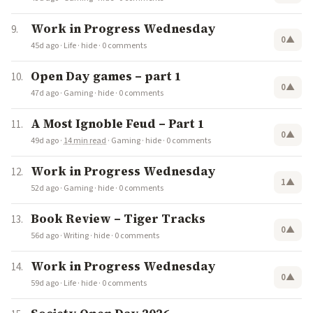
Work in Progress Wednesday
0
▲
45d ago
·
Life
·
hide
·
0 comments
Open Day games – part 1
0
▲
47d ago
·
Gaming
·
hide
·
0 comments
A Most Ignoble Feud – Part 1
0
▲
49d ago
·
14 min read
·
Gaming
·
hide
·
0 comments
Work in Progress Wednesday
1
▲
52d ago
·
Gaming
·
hide
·
0 comments
Book Review – Tiger Tracks
0
▲
56d ago
·
Writing
·
hide
·
0 comments
Work in Progress Wednesday
0
▲
59d ago
·
Life
·
hide
·
0 comments