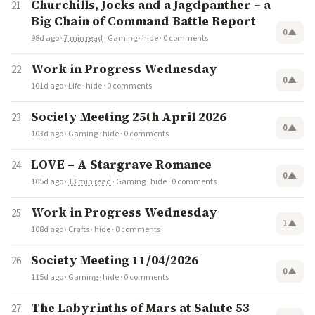
Churchills, Jocks and a Jagdpanther – a
Big Chain of Command Battle Report
0
▲
98d ago
·
7 min read
·
Gaming
·
hide
·
0 comments
Work in Progress Wednesday
0
▲
101d ago
·
Life
·
hide
·
0 comments
Society Meeting 25th April 2026
0
▲
103d ago
·
Gaming
·
hide
·
0 comments
LOVE – A Stargrave Romance
0
▲
105d ago
·
13 min read
·
Gaming
·
hide
·
0 comments
Work in Progress Wednesday
1
▲
108d ago
·
Crafts
·
hide
·
0 comments
Society Meeting 11/04/2026
0
▲
115d ago
·
Gaming
·
hide
·
0 comments
The Labyrinths of Mars at Salute 53