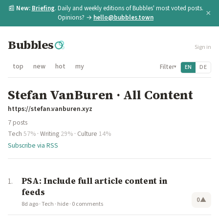
📰
New:
Briefing
. Daily and weekly editions of Bubbles' most voted posts.
×
Opinions? →
hello@bubbles.town
Bubbles
Sign in
top
new
hot
my
Filter
EN
DE
▾
Stefan VanBuren · All Content
https://stefan.vanburen.xyz
7 posts
Tech
57%
·
Writing
29%
·
Culture
14%
Subscribe via RSS
PSA: Include full article content in
feeds
0
▲
8d ago
·
Tech
·
hide
·
0 comments