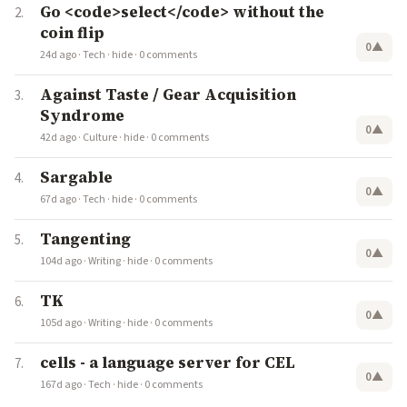
Go <code>select</code> without the
coin flip
0
▲
24d ago
·
Tech
·
hide
·
0 comments
Against Taste / Gear Acquisition
Syndrome
0
▲
42d ago
·
Culture
·
hide
·
0 comments
Sargable
0
▲
67d ago
·
Tech
·
hide
·
0 comments
Tangenting
0
▲
104d ago
·
Writing
·
hide
·
0 comments
TK
0
▲
105d ago
·
Writing
·
hide
·
0 comments
cells - a language server for CEL
0
▲
167d ago
·
Tech
·
hide
·
0 comments