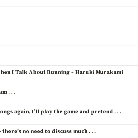
hen I Talk About Running ~ Haruki Murakami
m . . .
ongs again, I’ll play the game and pretend . . .
 there’s no need to discuss much . . .