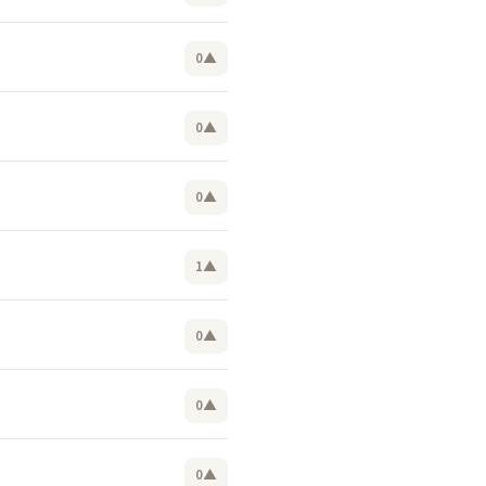
0
▲
0
▲
0
▲
1
▲
0
▲
0
▲
0
▲