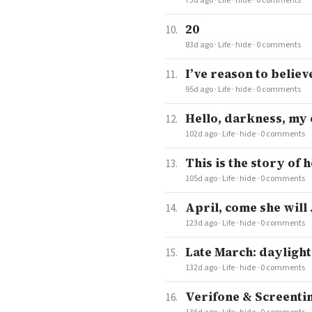
73d ago
·
Life
·
hide
·
0 comments
20
83d ago
·
Life
·
hide
·
0 comments
I’ve reason to believ
95d ago
·
Life
·
hide
·
0 comments
Hello, darkness, my ol
102d ago
·
Life
·
hide
·
0 comments
This is the story of 
105d ago
·
Life
·
hide
·
0 comments
April, come she will . .
123d ago
·
Life
·
hide
·
0 comments
Late March: dayligh
132d ago
·
Life
·
hide
·
0 comments
Verifone & Screenti