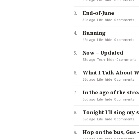
30d ago
·
Life
·
hide
·
0 comments
End-of-June
39d ago
·
Life
·
hide
·
0 comments
Running
48d ago
·
Life
·
hide
·
0 comments
Now – Updated
53d ago
·
Tech
·
hide
·
0 comments
What I Talk About W
56d ago
·
Life
·
hide
·
0 comments
In the age of the strea
65d ago
·
Life
·
hide
·
0 comments
Tonight I’ll sing my s
69d ago
·
Life
·
hide
·
0 comments
Hop on the bus, Gus –