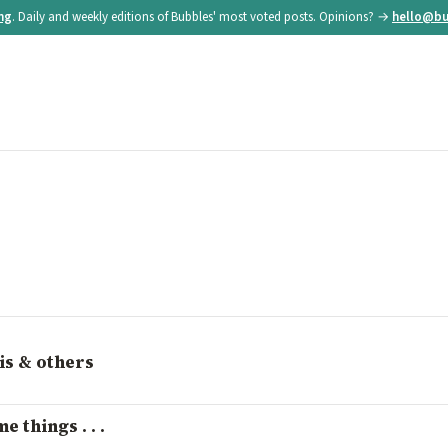
ing
. Daily and weekly editions of Bubbles' most voted posts. Opinions? →
hello@bu
is & others
 things . . .