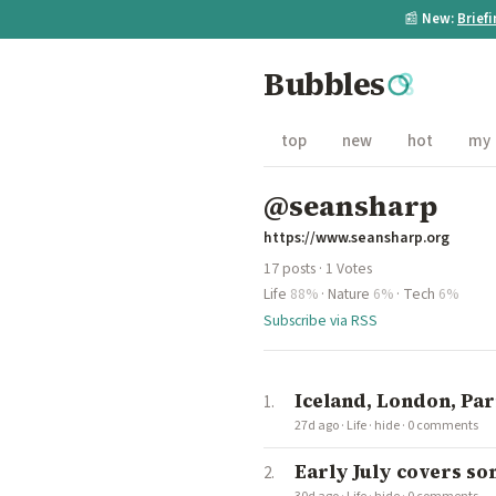
📰
New:
Brief
Bubbles
top
new
hot
my
@seansharp
https://www.seansharp.org
17 posts · 1 Votes
Life
88%
·
Nature
6%
·
Tech
6%
Subscribe via RSS
Iceland, London, Par
27d ago
·
Life
·
hide
·
0 comments
Early July covers some