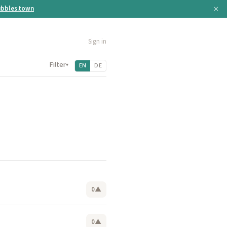
×
bbles.town
Sign in
Filter
▾
EN
DE
0
▲
0
▲