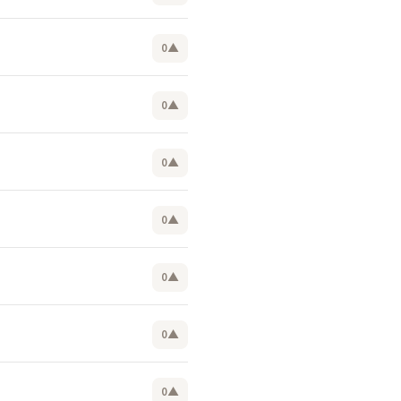
0
▲
0
▲
0
▲
0
▲
0
▲
0
▲
0
▲