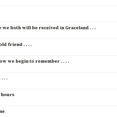
e we both will be received in Graceland . . .
d friend . . . .
how we begin to remember . . . .
 . .
t hours
me