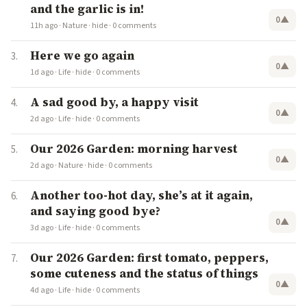
and the garlic is in!
0
▲
11h ago
·
Nature
·
hide
·
0 comments
Here we go again
0
▲
1d ago
·
Life
·
hide
·
0 comments
A sad good by, a happy visit
0
▲
2d ago
·
Life
·
hide
·
0 comments
Our 2026 Garden: morning harvest
0
▲
2d ago
·
Nature
·
hide
·
0 comments
Another too-hot day, she’s at it again,
and saying good bye?
0
▲
3d ago
·
Life
·
hide
·
0 comments
Our 2026 Garden: first tomato, peppers,
some cuteness and the status of things
0
▲
4d ago
·
Life
·
hide
·
0 comments