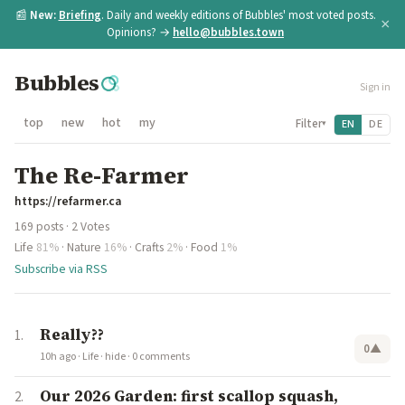
📰
New:
Briefing
. Daily and weekly editions of Bubbles' most voted posts.
×
Opinions? →
hello@bubbles.town
Bubbles
Sign in
top
new
hot
my
Filter
EN
DE
▾
The Re-Farmer
https://refarmer.ca
169 posts · 2 Votes
Life
81%
·
Nature
16%
·
Crafts
2%
·
Food
1%
Subscribe via RSS
Really??
0
▲
10h ago
·
Life
·
hide
·
0 comments
Our 2026 Garden: first scallop squash,