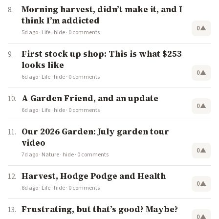
Morning harvest, didn’t make it, and I
think I’m addicted
0
▲
5d ago
·
Life
·
hide
·
0 comments
First stock up shop: This is what $253
looks like
0
▲
6d ago
·
Life
·
hide
·
0 comments
A Garden Friend, and an update
0
▲
6d ago
·
Life
·
hide
·
0 comments
Our 2026 Garden: July garden tour
video
0
▲
7d ago
·
Nature
·
hide
·
0 comments
Harvest, Hodge Podge and Health
0
▲
8d ago
·
Life
·
hide
·
0 comments
Frustrating, but that’s good? Maybe?
0
▲