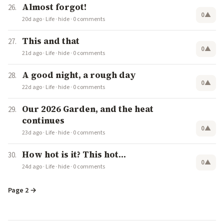
Almost forgot!
0
▲
20d ago
·
Life
·
hide
·
0 comments
This and that
0
▲
21d ago
·
Life
·
hide
·
0 comments
A good night, a rough day
0
▲
22d ago
·
Life
·
hide
·
0 comments
Our 2026 Garden, and the heat
continues
0
▲
23d ago
·
Life
·
hide
·
0 comments
How hot is it? This hot…
0
▲
24d ago
·
Life
·
hide
·
0 comments
Page 2 →