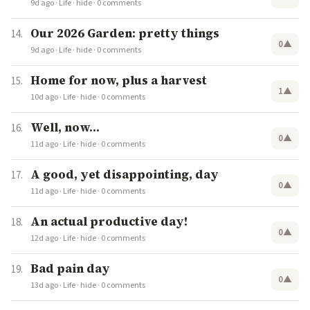
9d ago
·
Life
·
hide
·
0 comments
Our 2026 Garden: pretty things
0
▲
9d ago
·
Life
·
hide
·
0 comments
Home for now, plus a harvest
1
▲
10d ago
·
Life
·
hide
·
0 comments
Well, now…
0
▲
11d ago
·
Life
·
hide
·
0 comments
A good, yet disappointing, day
0
▲
11d ago
·
Life
·
hide
·
0 comments
An actual productive day!
0
▲
12d ago
·
Life
·
hide
·
0 comments
Bad pain day
0
▲
13d ago
·
Life
·
hide
·
0 comments