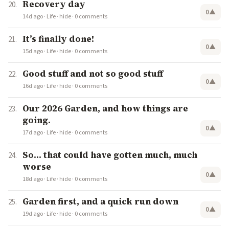
Recovery day
0
▲
14d ago
·
Life
·
hide
·
0 comments
It’s finally done!
0
▲
15d ago
·
Life
·
hide
·
0 comments
Good stuff and not so good stuff
0
▲
16d ago
·
Life
·
hide
·
0 comments
Our 2026 Garden, and how things are
going.
0
▲
17d ago
·
Life
·
hide
·
0 comments
So… that could have gotten much, much
worse
0
▲
18d ago
·
Life
·
hide
·
0 comments
Garden first, and a quick run down
0
▲
19d ago
·
Life
·
hide
·
0 comments