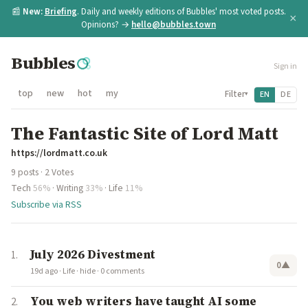
📰
New:
Briefing
. Daily and weekly editions of Bubbles' most voted posts.
×
Opinions? →
hello@bubbles.town
Bubbles
Sign in
top
new
hot
my
Filter
EN
DE
▾
The Fantastic Site of Lord Matt
https://lordmatt.co.uk
9 posts · 2 Votes
Tech
56%
·
Writing
33%
·
Life
11%
Subscribe via RSS
July 2026 Divestment
0
▲
19d ago
·
Life
·
hide
·
0 comments
You web writers have taught AI some