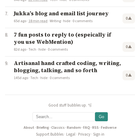
Jukka’s blog and email list journey
0
▲
65d ago
·
18 min read
·
Writing
·
hide
·
0 comments
7 fun posts to reply to (espeically if
you use WebMention)
0
▲
82d ago
·
Tech
·
hide
·
0 comments
Artisanal hand crafted coding, writing,
blogging, talking, and so forth
0
▲
145d ago
·
Tech
·
hide
·
0 comments
Good stuff bubbles up. 🫧
Go
About
·
Briefing
·
Classics
·
Random
·
FAQ
·
RSS
·
Fediverse
Support Bubbles
·
Legal
·
Privacy
·
Sign in