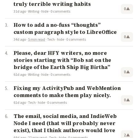
truly terrible writing habits
0
▲
31d ago
·
Writing
·
hide
·
0 comments
How to add a no-fuss “thoughts”
custom paragraph style to LibreOffice
0
▲
34d ago
·
5 min read
·
Tech
·
hide
·
0 comments
Please, dear HFY writers, no more
stories starting with “Bob sat on the
bridge of the Earth Ship Big Birtha”
0
▲
61d ago
·
Writing
·
hide
·
0 comments
Fixing my ActivityPub and WebMention
comments to make them play nicely.
0
▲
61d ago
·
Tech
·
hide
·
0 comments
The email, social media, and IndieWeb
Node I need (that will probably never
exist), that I think authors would love
2
▲
64d ago
·
22 min read
·
Tech
·
hide
·
0 comments