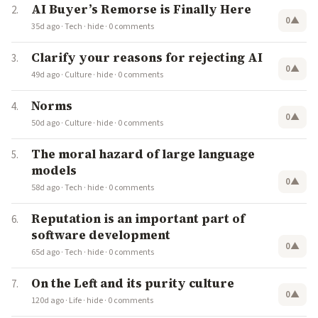
AI Buyer’s Remorse is Finally Here
0
▲
35d ago
·
Tech
·
hide
·
0 comments
Clarify your reasons for rejecting AI
0
▲
49d ago
·
Culture
·
hide
·
0 comments
Norms
0
▲
50d ago
·
Culture
·
hide
·
0 comments
The moral hazard of large language
models
0
▲
58d ago
·
Tech
·
hide
·
0 comments
Reputation is an important part of
software development
0
▲
65d ago
·
Tech
·
hide
·
0 comments
On the Left and its purity culture
0
▲
120d ago
·
Life
·
hide
·
0 comments