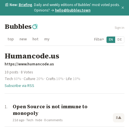
📰
New:
Briefing
. Daily and weekly editions of Bubbles' most voted posts.
×
Opinions? →
hello@bubbles.town
Bubbles
Sign in
top
new
hot
my
Filter
EN
DE
▾
Humancode.us
https://www.humancode.us
10 posts · 8 Votes
Tech
60%
·
Culture
20%
·
Crafts
10%
·
Life
10%
Subscribe via RSS
Open Source is not immune to
monopoly
8
▲
21d ago
·
Tech
·
hide
·
0 comments