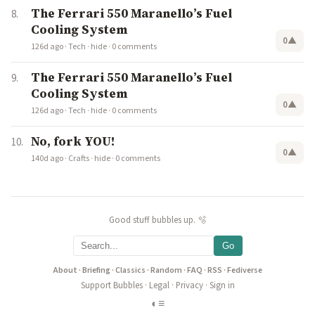
The Ferrari 550 Maranello’s Fuel
Cooling System
0
▲
126d ago
·
Tech
·
hide
·
0 comments
The Ferrari 550 Maranello’s Fuel
Cooling System
0
▲
126d ago
·
Tech
·
hide
·
0 comments
No, fork YOU!
0
▲
140d ago
·
Crafts
·
hide
·
0 comments
Good stuff bubbles up. 🫧
Go
About
·
Briefing
·
Classics
·
Random
·
FAQ
·
RSS
·
Fediverse
Support Bubbles
·
Legal
·
Privacy
·
Sign in
◐
≡