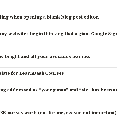
ling when opening a blank blog post editor.
ny websites begin thinking that a giant Google Sig
 bright and all your avocados be ripe.
late for LearnDash Courses
ng addressed as “young man” and “sir” has been 
 ER nurses work (not for me, reason not important