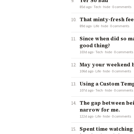
Yer So Bad
85d ago
·
Tech
·
hide
·
0 comments
That minty-fresh fee
89d ago
·
Life
·
hide
·
0 comments
Since when did so ma
good thing?
103d ago
·
Tech
·
hide
·
0 comments
May your weekend be
106d ago
·
Life
·
hide
·
0 comments
Using a Custom Temp
107d ago
·
Tech
·
hide
·
0 comments
The gap between bei
narrow for me.
122d ago
·
Life
·
hide
·
0 comments
Spent time watching