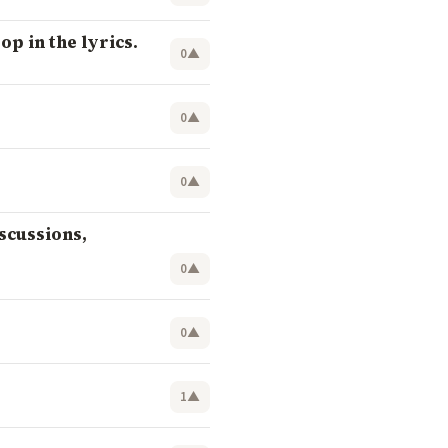
op in the lyrics.
0
▲
0
▲
0
▲
scussions,
0
▲
0
▲
1
▲