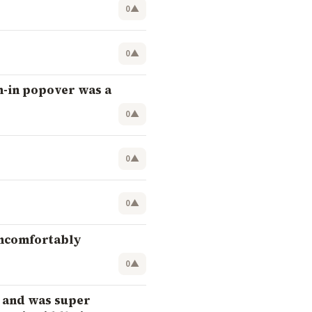
0
▲
0
▲
n-in popover was a
0
▲
0
▲
0
▲
uncomfortably
0
▲
) and was super