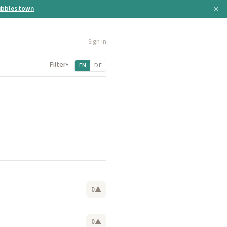
×
bbles.town
Sign in
Filter
▾
EN
DE
0
▲
0
▲