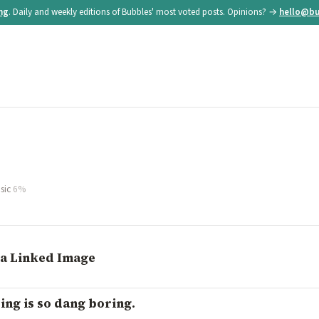
ing
. Daily and weekly editions of Bubbles' most voted posts. Opinions? →
hello@bu
sic
6%
 a Linked Image
ng is so dang boring.