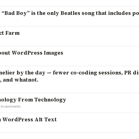
 “Bad Boy” is the only Beatles song that includes po
ct Farm
bout WordPress Images
elier by the day — fewer co-coding sessions, PR di
 and whatnot.
hnology From Technology
·
0 comments
h WordPress Alt Text