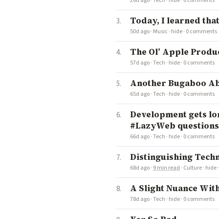
26d ago
·
Tech
·
hide
·
0 comments
Today, I learned that
50d ago
·
Music
·
hide
·
0 comments
The Ol’ Apple Produ
57d ago
·
Tech
·
hide
·
0 comments
Another Bugaboo A
65d ago
·
Tech
·
hide
·
0 comments
Development gets lon
#LazyWeb questions,
66d ago
·
Tech
·
hide
·
0 comments
Distinguishing Tec
68d ago
·
9 min read
·
Culture
·
hide
A Slight Nuance Wit
78d ago
·
Tech
·
hide
·
0 comments