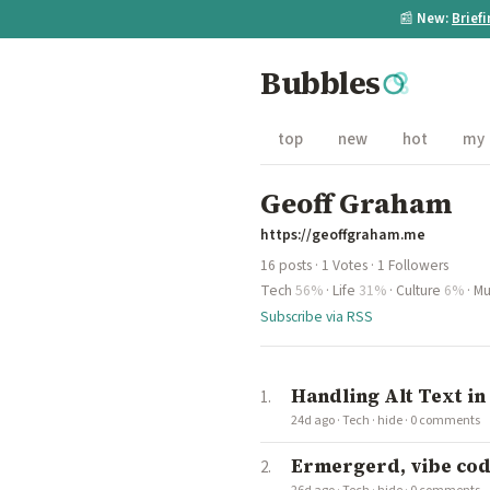
📰
New:
Brief
Bubbles
top
new
hot
my
Geoff Graham
https://geoffgraham.me
16 posts · 1 Votes · 1 Followers
Tech
56%
·
Life
31%
·
Culture
6%
·
Mu
Subscribe via RSS
Handling Alt Text in
24d ago
·
Tech
·
hide
·
0 comments
Ermergerd, vibe codi