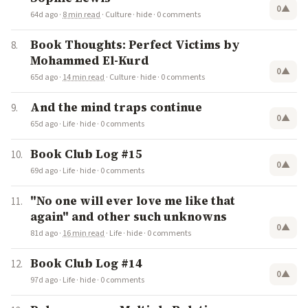
0
▲
64d ago
·
8 min read
·
Culture
·
hide
·
0 comments
Book Thoughts: Perfect Victims by
Mohammed El-Kurd
0
▲
65d ago
·
14 min read
·
Culture
·
hide
·
0 comments
And the mind traps continue
0
▲
65d ago
·
Life
·
hide
·
0 comments
Book Club Log #15
0
▲
69d ago
·
Life
·
hide
·
0 comments
"No one will ever love me like that
again" and other such unknowns
0
▲
81d ago
·
16 min read
·
Life
·
hide
·
0 comments
Book Club Log #14
0
▲
97d ago
·
Life
·
hide
·
0 comments