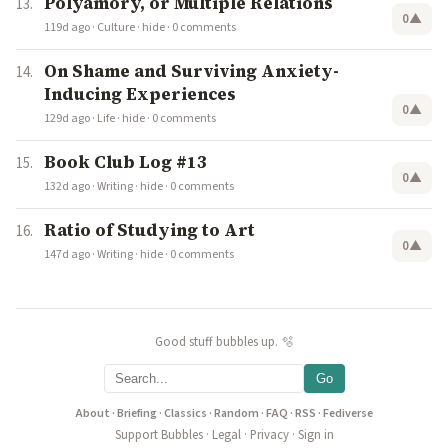
Polyamory, or Multiple Relations
0
▲
119d ago
·
Culture
·
hide
·
0 comments
On Shame and Surviving Anxiety-
Inducing Experiences
0
▲
129d ago
·
Life
·
hide
·
0 comments
Book Club Log #13
0
▲
132d ago
·
Writing
·
hide
·
0 comments
Ratio of Studying to Art
0
▲
147d ago
·
Writing
·
hide
·
0 comments
Good stuff bubbles up. 🫧
Go
About
·
Briefing
·
Classics
·
Random
·
FAQ
·
RSS
·
Fediverse
Support Bubbles
·
Legal
·
Privacy
·
Sign in