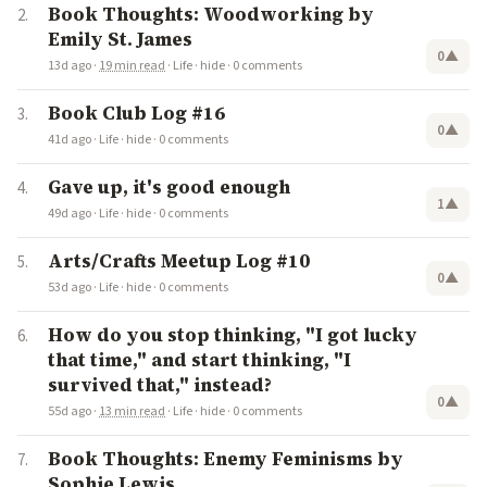
Book Thoughts: Woodworking by
Emily St. James
0
▲
13d ago
·
19 min read
·
Life
·
hide
·
0 comments
Book Club Log #16
0
▲
41d ago
·
Life
·
hide
·
0 comments
Gave up, it's good enough
1
▲
49d ago
·
Life
·
hide
·
0 comments
Arts/Crafts Meetup Log #10
0
▲
53d ago
·
Life
·
hide
·
0 comments
How do you stop thinking, "I got lucky
that time," and start thinking, "I
survived that," instead?
0
▲
55d ago
·
13 min read
·
Life
·
hide
·
0 comments
Book Thoughts: Enemy Feminisms by
Sophie Lewis