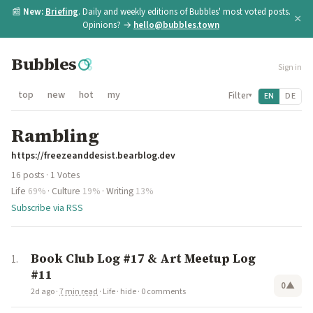
📰
New:
Briefing
. Daily and weekly editions of Bubbles' most voted posts.
×
Opinions? →
hello@bubbles.town
Bubbles
Sign in
top
new
hot
my
Filter
EN
DE
▾
Rambling
https://freezeanddesist.bearblog.dev
16 posts · 1 Votes
Life
69%
·
Culture
19%
·
Writing
13%
Subscribe via RSS
Book Club Log #17 & Art Meetup Log
#11
0
▲
2d ago
·
7 min read
·
Life
·
hide
·
0 comments