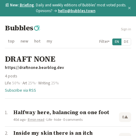
📰
New:
Briefing
. Daily and weekly editions of Bubbles' most voted posts.
×
Opinions? →
hello@bubbles.town
Bubbles
Sign in
top
new
hot
my
Filter
EN
DE
▾
DRAFT NONE
https://draftnone.bearblog.dev
4 posts
Life
50%
·
Art
25%
·
Writing
25%
Subscribe via RSS
Halfway here, balancing on one foot
0
▲
40d ago
·
8 min read
·
Life
·
hide
·
0 comments
Inside my skin there is an itch