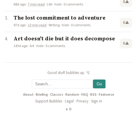
0
▲
68d ago
·
7 min read
·
Life
·
hide
·
0 comments
The lost commitment to adventure
0
▲
97d ago
·
13 min read
·
Writing
·
hide
·
0 comments
Art doesn't die but it does decompose
0
▲
143d ago
·
Art
·
hide
·
0 comments
Good stuff bubbles up. 🫧
Go
About
·
Briefing
·
Classics
·
Random
·
FAQ
·
RSS
·
Fediverse
Support Bubbles
·
Legal
·
Privacy
·
Sign in
◐
≡