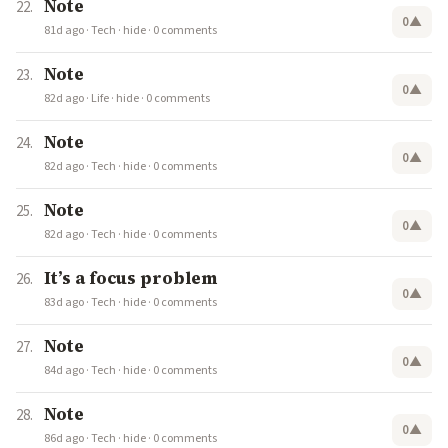
Note
0
▲
81d ago
·
Tech
·
hide
·
0 comments
Note
0
▲
82d ago
·
Life
·
hide
·
0 comments
Note
0
▲
82d ago
·
Tech
·
hide
·
0 comments
Note
0
▲
82d ago
·
Tech
·
hide
·
0 comments
It’s a focus problem
0
▲
83d ago
·
Tech
·
hide
·
0 comments
Note
0
▲
84d ago
·
Tech
·
hide
·
0 comments
Note
0
▲
86d ago
·
Tech
·
hide
·
0 comments