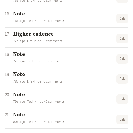
76d ago
·
Life
·
hide
·
0 comments
Note
0
▲
76d ago
·
Tech
·
hide
·
0 comments
Higher cadence
0
▲
77d ago
·
Life
·
hide
·
0 comments
Note
0
▲
77d ago
·
Tech
·
hide
·
0 comments
Note
0
▲
78d ago
·
Life
·
hide
·
0 comments
Note
0
▲
79d ago
·
Tech
·
hide
·
0 comments
Note
0
▲
80d ago
·
Tech
·
hide
·
0 comments