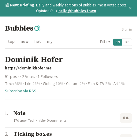
📰
New:
Briefing
. Daily and weekly editions of Bubbles' most voted posts.
×
Opinions? →
hello@bubbles.town
Bubbles
Sign in
top
new
hot
my
Filter
EN
DE
▾
Dominik Hofer
https://dominikhofer.me
91 posts · 2 Votes · 1 Followers
Tech
58%
·
Life
26%
·
Writing
10%
·
Culture
2%
·
Film & TV
2%
·
Art
1%
Subscribe via RSS
Note
0
▲
17d ago
·
Tech
·
hide
·
0 comments
Ticking boxes