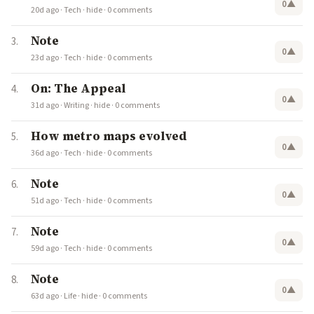
0
▲
20d ago
·
Tech
·
hide
·
0 comments
Note
0
▲
23d ago
·
Tech
·
hide
·
0 comments
On: The Appeal
0
▲
31d ago
·
Writing
·
hide
·
0 comments
How metro maps evolved
0
▲
36d ago
·
Tech
·
hide
·
0 comments
Note
0
▲
51d ago
·
Tech
·
hide
·
0 comments
Note
0
▲
59d ago
·
Tech
·
hide
·
0 comments
Note
0
▲
63d ago
·
Life
·
hide
·
0 comments