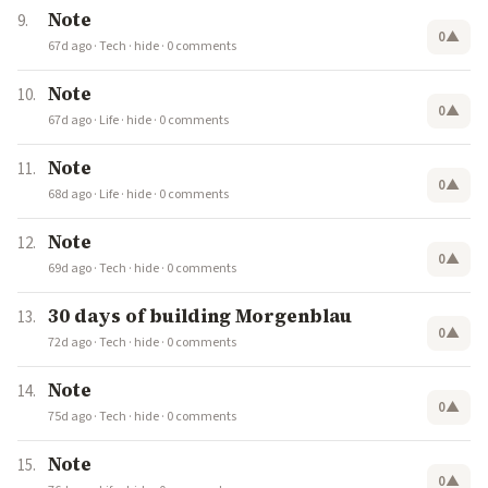
Note
0
▲
67d ago
·
Tech
·
hide
·
0 comments
Note
0
▲
67d ago
·
Life
·
hide
·
0 comments
Note
0
▲
68d ago
·
Life
·
hide
·
0 comments
Note
0
▲
69d ago
·
Tech
·
hide
·
0 comments
30 days of building Morgenblau
0
▲
72d ago
·
Tech
·
hide
·
0 comments
Note
0
▲
75d ago
·
Tech
·
hide
·
0 comments
Note
0
▲