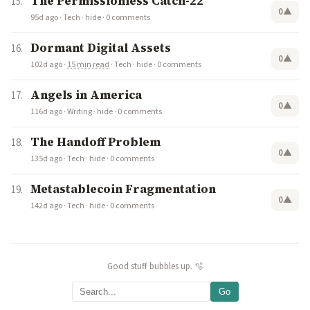
The Permissionless Catch-22
0
▲
95d ago
·
Tech
·
hide
·
0 comments
Dormant Digital Assets
0
▲
102d ago
·
15 min read
·
Tech
·
hide
·
0 comments
Angels in America
0
▲
116d ago
·
Writing
·
hide
·
0 comments
The Handoff Problem
0
▲
135d ago
·
Tech
·
hide
·
0 comments
Metastablecoin Fragmentation
0
▲
142d ago
·
Tech
·
hide
·
0 comments
Good stuff bubbles up. 🫧
Go