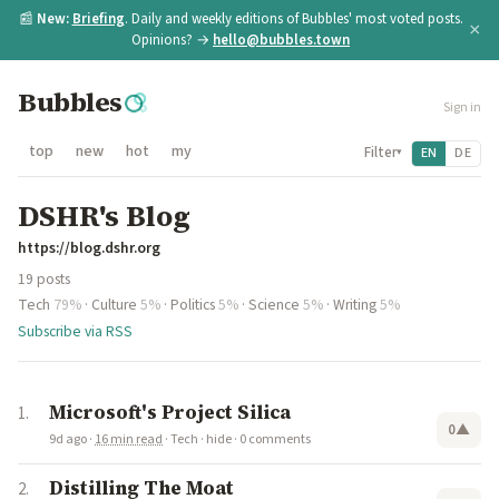
📰
New:
Briefing
. Daily and weekly editions of Bubbles' most voted posts.
×
Opinions? →
hello@bubbles.town
Bubbles
Sign in
top
new
hot
my
Filter
EN
DE
▾
DSHR's Blog
https://blog.dshr.org
19 posts
Tech
79%
·
Culture
5%
·
Politics
5%
·
Science
5%
·
Writing
5%
Subscribe via RSS
Microsoft's Project Silica
0
▲
9d ago
·
16 min read
·
Tech
·
hide
·
0 comments
Distilling The Moat