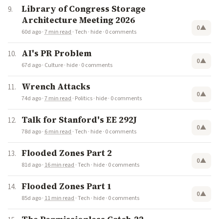
Library of Congress Storage
Architecture Meeting 2026
0
▲
60d ago
·
7 min read
·
Tech
·
hide
·
0 comments
AI's PR Problem
0
▲
67d ago
·
Culture
·
hide
·
0 comments
Wrench Attacks
0
▲
74d ago
·
7 min read
·
Politics
·
hide
·
0 comments
Talk for Stanford's EE 292J
0
▲
78d ago
·
6 min read
·
Tech
·
hide
·
0 comments
Flooded Zones Part 2
0
▲
81d ago
·
16 min read
·
Tech
·
hide
·
0 comments
Flooded Zones Part 1
0
▲
85d ago
·
11 min read
·
Tech
·
hide
·
0 comments