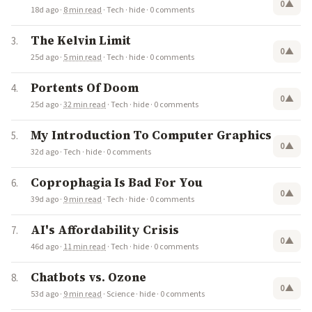
0
▲
18d ago
·
8 min read
·
Tech
·
hide
·
0 comments
The Kelvin Limit
0
▲
25d ago
·
5 min read
·
Tech
·
hide
·
0 comments
Portents Of Doom
0
▲
25d ago
·
32 min read
·
Tech
·
hide
·
0 comments
My Introduction To Computer Graphics
0
▲
32d ago
·
Tech
·
hide
·
0 comments
Coprophagia Is Bad For You
0
▲
39d ago
·
9 min read
·
Tech
·
hide
·
0 comments
AI's Affordability Crisis
0
▲
46d ago
·
11 min read
·
Tech
·
hide
·
0 comments
Chatbots vs. Ozone
0
▲
53d ago
·
9 min read
·
Science
·
hide
·
0 comments