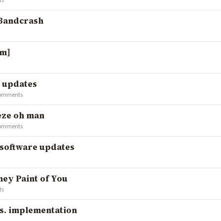
ts
 Bandcrash
fm]
k updates
comments
eeze oh man
comments
/software updates
hey Paint of You
ts
vs. implementation