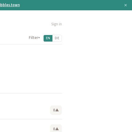
×
bbles.town
Sign in
Filter
▾
EN
DE
0
▲
0
▲