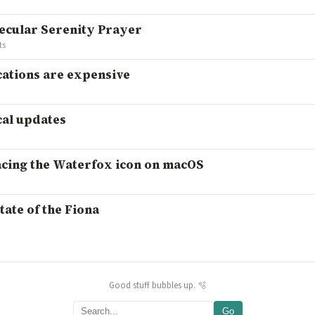
secular Serenity Prayer
ts
cations are expensive
cal updates
acing the Waterfox icon on macOS
tate of the Fiona
Good stuff bubbles up. 🫧
Go