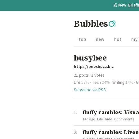
📰
New:
Brief
Bubbles
top
new
hot
my
busybee
https://beesbuzz.biz
21 posts · 1 Votes
Life
57%
·
Tech
24%
·
Writing
14%
·
G
Subscribe via RSS
fluffy rambles: Vis
14d ago
·
Life
·
hide
·
0 comments
fluffy rambles: Live