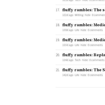
121d ago
·
Tech
·
hide
·
0 comments
fluffy rambles: The 
122d ago
·
Writing
·
hide
·
0 commen
fluffy rambles: Medi
130d ago
·
Life
·
hide
·
0 comments
fluffy rambles: Medi
133d ago
·
Life
·
hide
·
0 comments
fluffy rambles: Repl
134d ago
·
Tech
·
hide
·
0 comments
fluffy rambles: The S
142d ago
·
Life
·
hide
·
0 comments