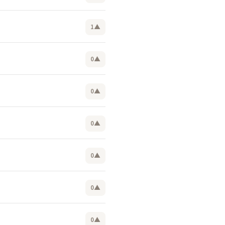
1
▲
0
▲
0
▲
0
▲
0
▲
0
▲
0
▲