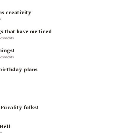
s creativity
s
gs that have me tired
comments
hings!
comments
 birthday plans
 Furality folks!
Hell