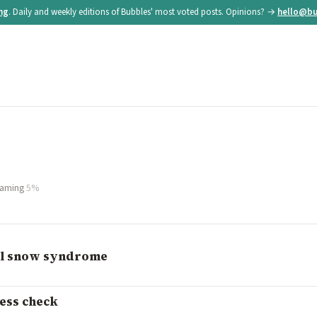
ing
. Daily and weekly editions of Bubbles' most voted posts. Opinions? →
hello@bu
aming
5%
ual snow syndrome
ness check