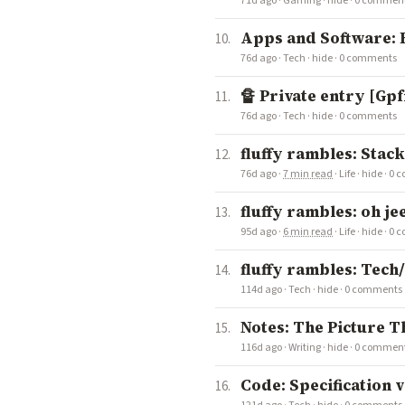
71d ago
·
Gaming
·
hide
·
0 commen
Apps and Software:
76d ago
·
Tech
·
hide
·
0 comments
🔏 Private entry [Gp
76d ago
·
Tech
·
hide
·
0 comments
fluffy rambles: Stac
76d ago
·
7 min read
·
Life
·
hide
·
0 
fluffy rambles: oh j
95d ago
·
6 min read
·
Life
·
hide
·
0 
fluffy rambles: Tech
114d ago
·
Tech
·
hide
·
0 comments
Notes: The Picture T
116d ago
·
Writing
·
hide
·
0 commen
Code: Specification 