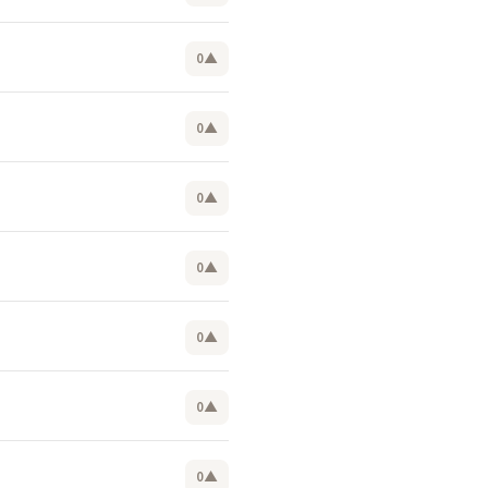
0
▲
0
▲
0
▲
0
▲
0
▲
0
▲
0
▲