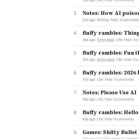
19d ago
·
Life
·
hide
·
0 comments
Notes: How AI poison
31d ago
·
Writing
·
hide
·
0 comment
fluffy rambles: Thin
36d ago
·
5 min read
·
Life
·
hide
·
0 
fluffy rambles: Fun t
57d ago
·
5 min read
·
Life
·
hide
·
0 
fluffy rambles: 2026
57d ago
·
Life
·
hide
·
0 comments
Notes: Please Use AI
58d ago
·
Life
·
hide
·
0 comments
fluffy rambles: Hello
65d ago
·
Life
·
hide
·
0 comments
Games: Shitty Bullet 