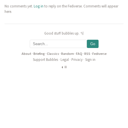
No comments yet.
Log in
to reply on the Fediverse. Comments will appear
here.
Good stuff bubbles up. 🫧
Go
About
·
Briefing
·
Classics
·
Random
·
FAQ
·
RSS
·
Fediverse
Support Bubbles
·
Legal
·
Privacy
·
Sign in
◐
≡