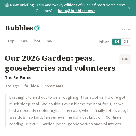
📰
New:
Briefing
. Daily and weekly editions of Bubbles' most voted posts.
×
Opinions? →
hello@bubbles.town
Bubbles
Sign in
top
new
hot
my
Filter
EN
DE
▾
Our 2026 Garden: peas,
0
▲
gooseberries and volunteers
The Re-Farmer
32d ago
·
Life
·
hide
· 0 comments
Last night turned out to be a rough night for all of us. No one got
much sleep at all. We couldn’t even blame the heat for it, as we
had a decently cooler night. In my case, when I finally fell asleep, I
was down so hard, I never even heard a cat knock … Continue
reading Our 2026 Garden: peas, gooseberries and volunteers