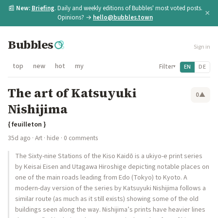
📰
New:
Briefing
. Daily and weekly editions of Bubbles' most voted posts.
×
Opinions? →
hello@bubbles.town
Bubbles
Sign in
top
new
hot
my
Filter
EN
DE
▾
The art of Katsuyuki
0
▲
Nishijima
{ feuilleton }
35d ago
·
Art
·
hide
· 0 comments
The Sixty-nine Stations of the Kiso Kaidō is a ukiyo-e print series
by Keisai Eisen and Utagawa Hiroshige depicting notable places on
one of the main roads leading from Edo (Tokyo) to Kyoto. A
modern-day version of the series by Katsuyuki Nishijima follows a
similar route (as much as it still exists) showing some of the old
buildings seen along the way. Nishijima’s prints have heavier lines