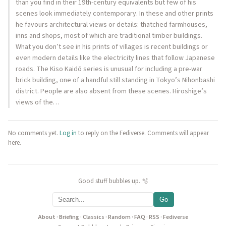
than you find in their 19th-century equivalents but few of his
scenes look immediately contemporary. In these and other prints
he favours architectural views or details: thatched farmhouses,
inns and shops, most of which are traditional timber buildings.
What you don’t see in his prints of villages is recent buildings or
even modern details like the electricity lines that follow Japanese
roads. The Kiso Kaidō series is unusual for including a pre-war
brick building, one of a handful still standing in Tokyo’s Nihonbashi
district. People are also absent from these scenes. Hiroshige’s
views of the…
No comments yet.
Log in
to reply on the Fediverse. Comments will appear
here.
Good stuff bubbles up. 🫧
Go
About
·
Briefing
·
Classics
·
Random
·
FAQ
·
RSS
·
Fediverse