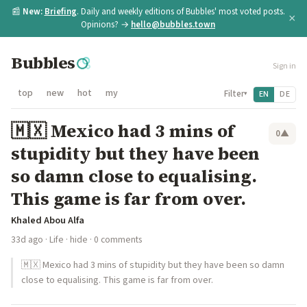
📰
New:
Briefing
. Daily and weekly editions of Bubbles' most voted posts.
×
Opinions? →
hello@bubbles.town
Bubbles
Sign in
top
new
hot
my
Filter
EN
DE
▾
🇲🇽 Mexico had 3 mins of
0
▲
stupidity but they have been
so damn close to equalising.
This game is far from over.
Khaled Abou Alfa
33d ago
·
Life
·
hide
· 0 comments
🇲🇽 Mexico had 3 mins of stupidity but they have been so damn
close to equalising. This game is far from over.