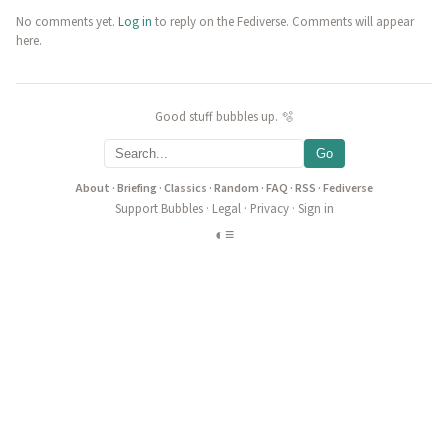
No comments yet.
Log in
to reply on the Fediverse. Comments will appear
here.
Good stuff bubbles up. 🫧
Go
About
·
Briefing
·
Classics
·
Random
·
FAQ
·
RSS
·
Fediverse
Support Bubbles
·
Legal
·
Privacy
·
Sign in
◐
≡