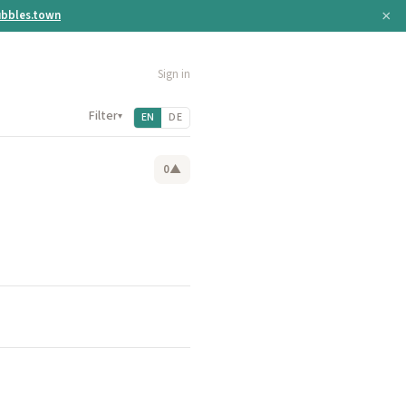
×
bbles.town
Sign in
Filter
▾
EN
DE
0
▲