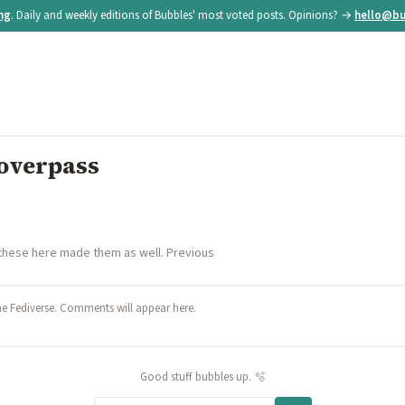
ing
. Daily and weekly editions of Bubbles' most voted posts. Opinions? →
hello@bu
 overpass
 these here made them as well. Previous
he Fediverse. Comments will appear here.
Good stuff bubbles up. 🫧