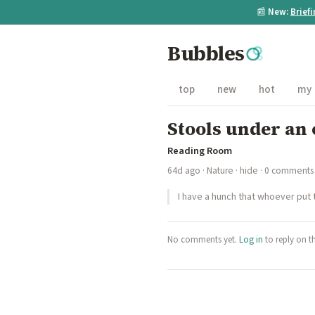
📰
New:
Brief
Bubbles
top
new
hot
my
Stools under an
Reading Room
64d ago
·
Nature
·
hide
· 0 comments
I have a hunch that whoever put
No comments yet.
Log in
to reply on t