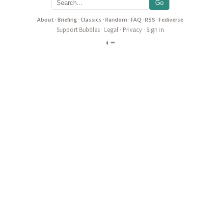
Go
About
·
Briefing
·
Classics
·
Random
·
FAQ
·
RSS
·
Fediverse
Support Bubbles
·
Legal
·
Privacy
·
Sign in
◐
≡