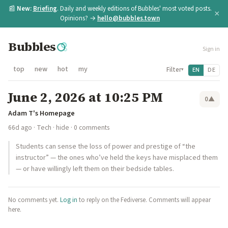
📰
New:
Briefing
. Daily and weekly editions of Bubbles' most voted posts.
×
Opinions? →
hello@bubbles.town
Bubbles
Sign in
top
new
hot
my
Filter
EN
DE
▾
June 2, 2026 at 10:25 PM
0
▲
Adam T's Homepage
66d ago
·
Tech
·
hide
· 0 comments
Students can sense the loss of power and prestige of “the
instructor” — the ones who’ve held the keys have misplaced them
— or have willingly left them on their bedside tables.
No comments yet.
Log in
to reply on the Fediverse. Comments will appear
here.