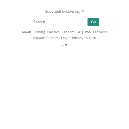
Good stuff bubbles up. 🫧
Go
About
·
Briefing
·
Classics
·
Random
·
FAQ
·
RSS
·
Fediverse
Support Bubbles
·
Legal
·
Privacy
·
Sign in
◐
≡