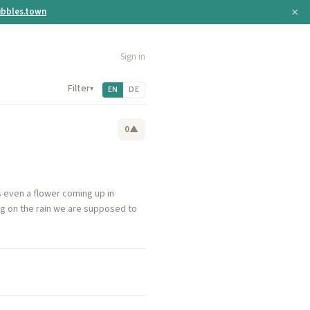
×
bbles.town
Sign in
Filter
▾
EN
DE
0
▲
s even a flower coming up in
ing on the rain we are supposed to