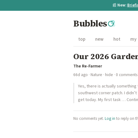
📰
New:
Brief
Bubbles
top
new
hot
my
Our 2026 Garden:
The Re-Farmer
66d ago
·
Nature
·
hide
· 0 comments
Yes, there is actually something
southwest corner patch. I didn’t
get today. My first task … Conti
No comments yet.
Log in
to reply on t