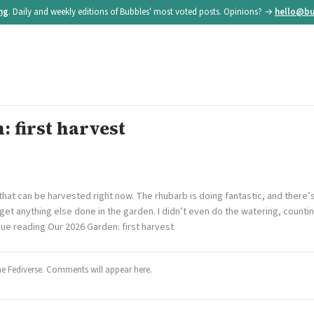
ing
. Daily and weekly editions of Bubbles' most voted posts. Opinions? →
hello@bu
 first harvest
 that can be harvested right now. The rhubarb is doing fantastic, and there’
 get anything else done in the garden. I didn’t even do the watering, count
nue reading Our 2026 Garden: first harvest
he Fediverse. Comments will appear here.