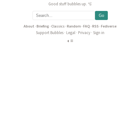
Good stuff bubbles up. 🫧
Go
About
·
Briefing
·
Classics
·
Random
·
FAQ
·
RSS
·
Fediverse
Support Bubbles
·
Legal
·
Privacy
·
Sign in
◐
≡