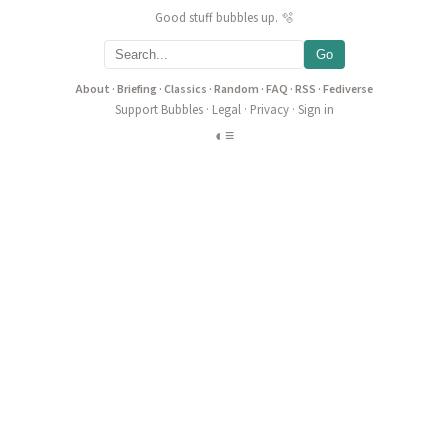
Good stuff bubbles up. 🫧
Go
About
·
Briefing
·
Classics
·
Random
·
FAQ
·
RSS
·
Fediverse
Support Bubbles
·
Legal
·
Privacy
·
Sign in
◐
≡