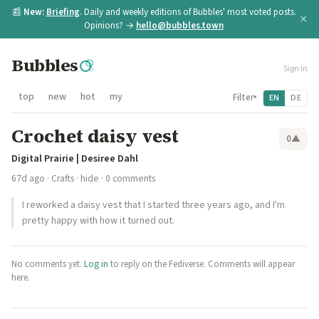
📰
New:
Briefing
. Daily and weekly editions of Bubbles' most voted posts.
×
Opinions? →
hello@bubbles.town
Bubbles
Sign in
top
new
hot
my
Filter
EN
DE
▾
Crochet daisy vest
0
▲
Digital Prairie | Desiree Dahl
67d ago
·
Crafts
·
hide
· 0 comments
I reworked a daisy vest that I started three years ago, and I'm
pretty happy with how it turned out.
No comments yet.
Log in
to reply on the Fediverse. Comments will appear
here.