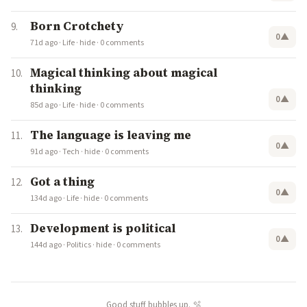
Born Crotchety
0
▲
71d ago
·
Life
·
hide
·
0 comments
Magical thinking about magical
thinking
0
▲
85d ago
·
Life
·
hide
·
0 comments
The language is leaving me
0
▲
91d ago
·
Tech
·
hide
·
0 comments
Got a thing
0
▲
134d ago
·
Life
·
hide
·
0 comments
Development is political
0
▲
144d ago
·
Politics
·
hide
·
0 comments
Good stuff bubbles up. 🫧