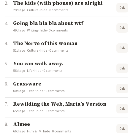
The kids (with phones) are alright
0
▲
29d ago
·
Culture
·
hide
·
0 comments
Going bla bla bla about wtf
0
▲
49d ago
·
Writing
·
hide
·
0 comments
The Nerve of this woman
0
▲
51d ago
·
Culture
·
hide
·
0 comments
You can walk away.
0
▲
56d ago
·
Life
·
hide
·
0 comments
Grassware
0
▲
60d ago
·
Tech
·
hide
·
0 comments
Rewilding the Web, Maria’s Version
0
▲
65d ago
·
Tech
·
hide
·
0 comments
AImee
0
▲
66d ago
·
Film & TV
·
hide
·
0 comments