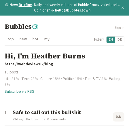
📰
New:
Briefing
. Daily and weekly editions of Bubbles' most voted posts.
×
Opinions? →
hello@bubbles.town
Bubbles
Sign in
top
new
hot
my
Filter
EN
DE
▾
Hi, I'm Heather Burns
https://webdevlaw.uk/blog
13 posts
Life
31%
·
Tech
23%
·
Culture
15%
·
Politics
15%
·
Film & TV
8%
·
Writing
8%
Subscribe via RSS
Safe to call out this bullshit
0
▲
22d ago
·
Politics
·
hide
·
0 comments