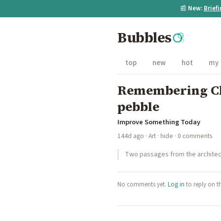
📰
New:
Brief
Bubbles
top
new
hot
my
Remembering Chr
pebble
Improve Something Today
144d ago
·
Art
·
hide
· 0 comments
Two passages from the architect 
No comments yet.
Log in
to reply on t