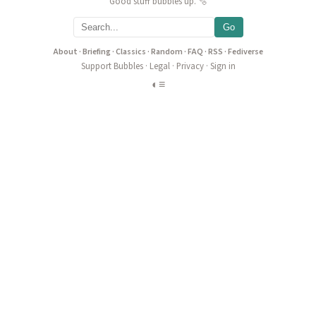
Good stuff bubbles up. 🫧
Go
About
·
Briefing
·
Classics
·
Random
·
FAQ
·
RSS
·
Fediverse
Support Bubbles
·
Legal
·
Privacy
·
Sign in
◐
≡