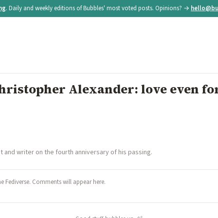
ing
. Daily and weekly editions of Bubbles' most voted posts. Opinions? →
hello@bu
istopher Alexander: love even for
and writer on the fourth anniversary of his passing.
he Fediverse. Comments will appear here.