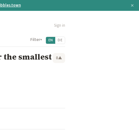
×
bbles.town
Sign in
Filter
▾
EN
DE
 the smallest
0
▲