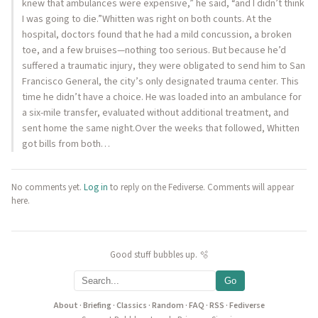
knew that ambulances were expensive,” he said, “and I didn’t think
I was going to die.”Whitten was right on both counts. At the
hospital, doctors found that he had a mild concussion, a broken
toe, and a few bruises—nothing too serious. But because he’d
suffered a traumatic injury, they were obligated to send him to San
Francisco General, the city’s only designated trauma center. This
time he didn’t have a choice. He was loaded into an ambulance for
a six-mile transfer, evaluated without additional treatment, and
sent home the same night.Over the weeks that followed, Whitten
got bills from both…
No comments yet.
Log in
to reply on the Fediverse. Comments will appear
here.
Good stuff bubbles up. 🫧
Go
About
·
Briefing
·
Classics
·
Random
·
FAQ
·
RSS
·
Fediverse