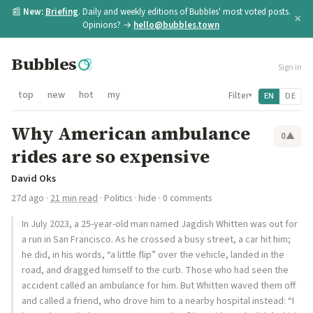
📰
New:
Briefing
. Daily and weekly editions of Bubbles' most voted posts.
×
Opinions? →
hello@bubbles.town
Bubbles
Sign in
top
new
hot
my
Filter
EN
DE
▾
Why American ambulance
0
▲
rides are so expensive
David Oks
27d ago
·
21 min read
·
Politics
·
hide
· 0 comments
In July 2023, a 25-year-old man named Jagdish Whitten was out for
a run in San Francisco. As he crossed a busy street, a car hit him;
he did, in his words, “a little flip” over the vehicle, landed in the
road, and dragged himself to the curb. Those who had seen the
accident called an ambulance for him. But Whitten waved them off
and called a friend, who drove him to a nearby hospital instead: “I