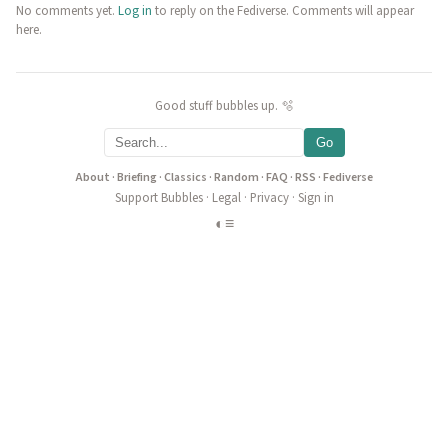
No comments yet.
Log in
to reply on the Fediverse. Comments will appear
here.
Good stuff bubbles up. 🫧
Go
About
·
Briefing
·
Classics
·
Random
·
FAQ
·
RSS
·
Fediverse
Support Bubbles
·
Legal
·
Privacy
·
Sign in
◐
≡