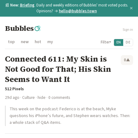
📰
New:
Briefing
. Daily and weekly editions of Bubbles' most voted posts.
×
Opinions? →
hello@bubbles.town
Bubbles
Sign in
top
new
hot
my
Filter
EN
DE
▾
Connected 611: My Skin is
0
▲
Not Good for That; His Skin
Seems to Want It
512 Pixels
29d ago
·
Culture
·
hide
· 0 comments
This week on the podcast: Federico is at the beach, Myke
questions his iPhone’s future, and Stephen wears watches. Then:
a whole stack of Q&A items.