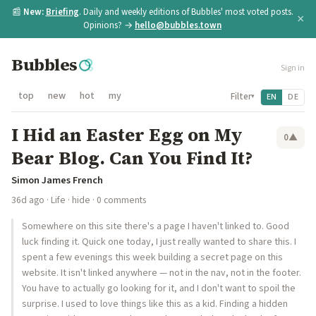
📰
New:
Briefing
. Daily and weekly editions of Bubbles' most voted posts.
×
Opinions? →
hello@bubbles.town
Bubbles
Sign in
top
new
hot
my
Filter
EN
DE
▾
I Hid an Easter Egg on My
0
▲
Bear Blog. Can You Find It?
Simon James French
36d ago
·
Life
·
hide
· 0 comments
Somewhere on this site there's a page I haven't linked to. Good
luck finding it. Quick one today, I just really wanted to share this. I
spent a few evenings this week building a secret page on this
website. It isn't linked anywhere — not in the nav, not in the footer.
You have to actually go looking for it, and I don't want to spoil the
surprise. I used to love things like this as a kid. Finding a hidden