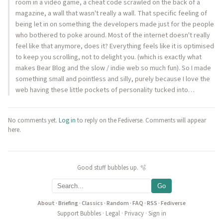
room in a video game, a cheat code scrawled on the back of a
magazine, a wall that wasn't really a wall. That specific feeling of
being let in on something the developers made just for the people
who bothered to poke around. Most of the internet doesn't really
feel like that anymore, does it? Everything feels like it is optimised
to keep you scrolling, not to delight you. (which is exactly what
makes Bear Blog and the slow / indie web so much fun). So I made
something small and pointless and silly, purely because I love the
web having these little pockets of personality tucked into…
No comments yet.
Log in
to reply on the Fediverse. Comments will appear
here.
Good stuff bubbles up. 🫧
Go
About
·
Briefing
·
Classics
·
Random
·
FAQ
·
RSS
·
Fediverse
Support Bubbles
·
Legal
·
Privacy
·
Sign in