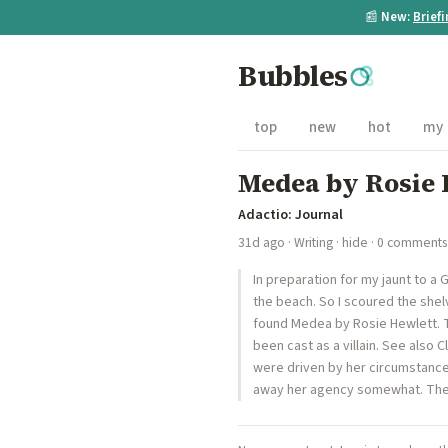
📰
New:
Brief
Bubbles
top
new
hot
my
Medea by Rosie 
Adactio: Journal
31d ago
·
Writing
·
hide
· 0 comments
In preparation for my jaunt to a
the beach. So I scoured the shelv
found Medea by Rosie Hewlett. 
been cast as a villain. See also
were driven by her circumstances
away her agency somewhat. The wri