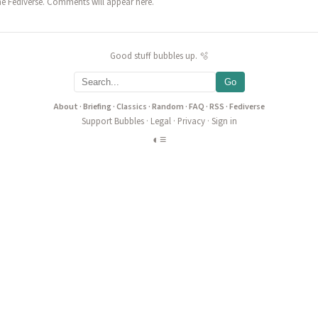
he Fediverse. Comments will appear here.
Good stuff bubbles up. 🫧
Go
About
·
Briefing
·
Classics
·
Random
·
FAQ
·
RSS
·
Fediverse
Support Bubbles
·
Legal
·
Privacy
·
Sign in
◐
≡