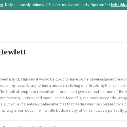
ing
. Daily and weekly editions of Bubbles' most voted posts. Opinions? →
hello@bu
Hewlett
 Greek island, I figured it would be good to have some Greek-adjacent readi
es of my local library to find a modern retelling of a Greek myth that I hadn
The book attempts to rehabilitate—or at least give context to—one of th
 Clytemnestra, Elektra, and more. On the face of it, the book succeeds. We
. But while it’s entirely believable that that Medea was manipulated by a c
ting is perfectly fine if a little bodice-rippy at times. It was a perfectly