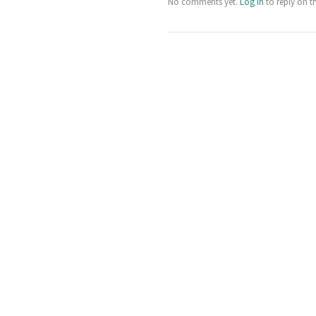
No comments yet.
Log in
to reply on t