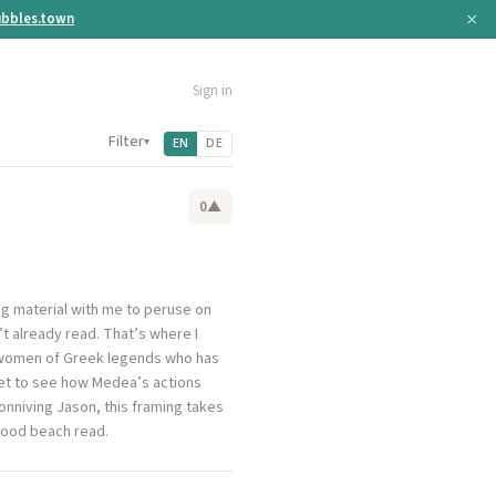
×
bbles.town
Sign in
Filter
▾
EN
DE
0
▲
ng material with me to peruse on
’t already read. That’s where I
e women of Greek legends who has
 get to see how Medea’s actions
onniving Jason, this framing takes
 good beach read.