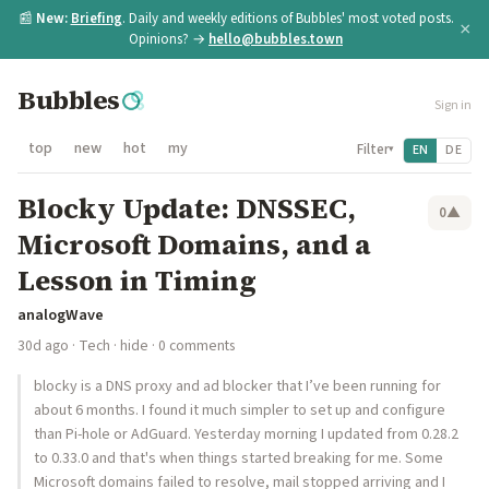
📰
New:
Briefing
. Daily and weekly editions of Bubbles' most voted posts.
×
Opinions? →
hello@bubbles.town
Bubbles
Sign in
top
new
hot
my
Filter
EN
DE
▾
Blocky Update: DNSSEC,
0
▲
Microsoft Domains, and a
Lesson in Timing
analogWave
30d ago
·
Tech
·
hide
· 0 comments
blocky is a DNS proxy and ad blocker that I’ve been running for
about 6 months. I found it much simpler to set up and configure
than Pi-hole or AdGuard. Yesterday morning I updated from 0.28.2
to 0.33.0 and that's when things started breaking for me. Some
Microsoft domains failed to resolve, mail stopped arriving and I