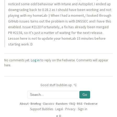
noticed some odd behaviour with Intune and Autopilot. I ended up
downgrading back to 0.28.2 as I should have been working and not
playing with my homeLab :) When I had a moment, I looked through
GitHub issues turns out the problem is with DNSSEC and I have this
enabled. Issue #2120 Fortunately, a fix has already been merged
PR #2158, so it’s just a matter of waiting for the next release.
Lesson here is not to update your homeLab 15 minutes before
starting work :D
No comments yet.
Log in
to reply on the Fediverse. Comments will appear
here.
Good stuff bubbles up. 🫧
Go
About
·
Briefing
·
Classics
·
Random
·
FAQ
·
RSS
·
Fediverse
Support Bubbles
·
Legal
·
Privacy
·
Sign in
◐
≡