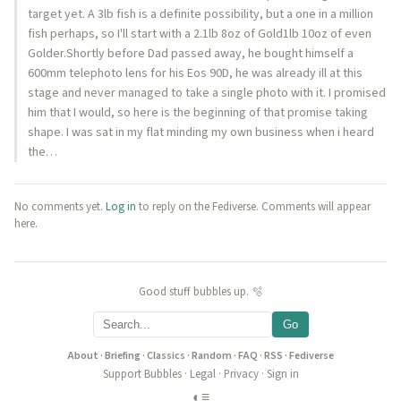
target yet. A 3lb fish is a definite possibility, but a one in a million
fish perhaps, so I'll start with a 2.1lb 8oz of Gold1lb 10oz of even
Golder.Shortly before Dad passed away, he bought himself a
600mm telephoto lens for his Eos 90D, he was already ill at this
stage and never managed to take a single photo with it. I promised
him that I would, so here is the beginning of that promise taking
shape. I was sat in my flat minding my own business when i heard
the…
No comments yet.
Log in
to reply on the Fediverse. Comments will appear
here.
Good stuff bubbles up. 🫧
Go
About
·
Briefing
·
Classics
·
Random
·
FAQ
·
RSS
·
Fediverse
Support Bubbles
·
Legal
·
Privacy
·
Sign in
◐
≡