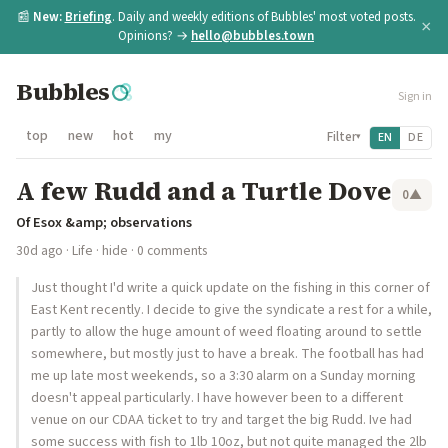
📰
New:
Briefing
. Daily and weekly editions of Bubbles' most voted posts.
×
Opinions? →
hello@bubbles.town
Bubbles
Sign in
top
new
hot
my
Filter
EN
DE
▾
A few Rudd and a Turtle Dove
0
▲
Of Esox &amp; observations
30d ago
·
Life
·
hide
· 0 comments
Just thought I'd write a quick update on the fishing in this corner of
East Kent recently. I decide to give the syndicate a rest for a while,
partly to allow the huge amount of weed floating around to settle
somewhere, but mostly just to have a break. The football has had
me up late most weekends, so a 3:30 alarm on a Sunday morning
doesn't appeal particularly. I have however been to a different
venue on our CDAA ticket to try and target the big Rudd. Ive had
some success with fish to 1lb 10oz, but not quite managed the 2lb