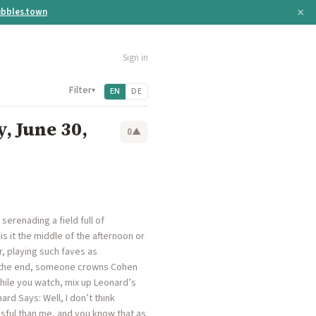
×
bbles.town
Sign in
Filter
▾
EN
DE
, June 30,
0
▲
renading a field full of
s it the middle of the afternoon or
r, playing such faves as
s the end, someone crowns Cohen
While you watch, mix up Leonard’s
rd Says: Well, I don’t think
ssful than me, and you know that as