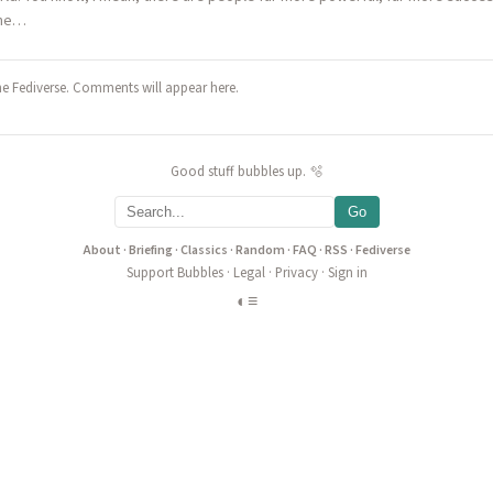
 the…
he Fediverse. Comments will appear here.
Good stuff bubbles up. 🫧
Go
About
·
Briefing
·
Classics
·
Random
·
FAQ
·
RSS
·
Fediverse
Support Bubbles
·
Legal
·
Privacy
·
Sign in
◐
≡