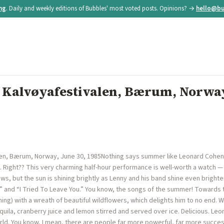
ing
. Daily and weekly editions of Bubbles' most voted posts. Opinions? →
hello@bu
 Kalvøyafestivalen, Bærum, Norway
en, Bærum, Norway, June 30, 1985Nothing says summer like Leonard Cohen se
 Right?? This very charming half-hour performance is well-worth a watch — i
ws, but the sun is shining brightly as Lenny and his band shine even brighte
c” and “I Tried To Leave You.” You know, the songs of the summer! Toward
ing) with a wreath of beautiful wildflowers, which delights him to no end. 
uila, cranberry juice and lemon stirred and served over ice. Delicious. Leona
rld. You know, I mean, there are people far more powerful, far more succe