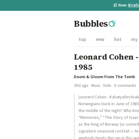
📰
New:
Brief
Bubbles
top
new
hot
my
Leonard Cohen -
1985
Doom & Gloom From The Tomb
30d ago
·
Music
·
hide
· 0 comments
Leonard Cohen - Kalvøyafestival
Norwegians back in June of 1985.
the middle of the night? Who kno
“Memories,” “The Story of Isaa
as the King of Norway (or someth
signature seasonal cocktail — teq
anybody beats the rap in this wo