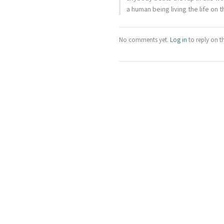
a human being living the life on
No comments yet.
Log in
to reply on t