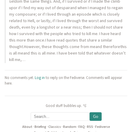
seldom the same things. And, if I survived or if I made the climb
upor if I find my way out of despairand when I managed to regain
my composure; or if I lived through an episode which is closely
related to Hell, or lastly, if I lived through the worst and survived
death, even by a longshot or a near miss; then I should not share
how I survived with the people who tried to kill me. I have heard
this more than once.I have read quotes that share a similar
thought.However, these thoughts come from meand thereforethis
is all meand this is all mine. I have been told that whatever doesn’t
kill me,…
No comments yet.
Log in
to reply on the Fediverse. Comments will appear
here.
Good stuff bubbles up. 🫧
Go
About
·
Briefing
·
Classics
·
Random
·
FAQ
·
RSS
·
Fediverse