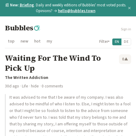
📰
New:
Briefing
. Daily and weekly editions of Bubbles' most voted posts.
×
Opinions? →
hello@bubbles.town
Bubbles
Sign in
top
new
hot
my
Filter
EN
DE
▾
Waiting For The Wind To
0
▲
Pick Up
The Written Addiction
30d ago
·
Life
·
hide
· 0 comments
It was advised to me that I be aware of my company. I was also
advised to be mindful of who I listen to. Else, I might listen to a fool
or that I might be so foolish to listen to the advice from someone
who I’d never turn to. I was told that my story belongs to me and
that by sharing my story, I am offering myself to those outside of
my control because of course, intention and interpretation are