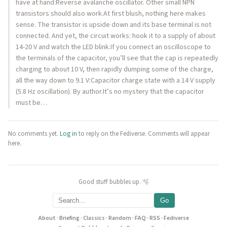
have at hand:Reverse avalanche oscillator. Other small NPN
transistors should also work.At first blush, nothing here makes
sense. The transistor is upside down and its base terminal is not
connected. And yet, the circuit works: hook it to a supply of about
14-20 V and watch the LED blink.If you connect an oscilloscope to
the terminals of the capacitor, you’ll see that the cap is repeatedly
charging to about 10 V, then rapidly dumping some of the charge,
all the way down to 9.1 V:Capacitor charge state with a 14 V supply
(5.8 Hz oscillation). By author.It’s no mystery that the capacitor
must be…
No comments yet.
Log in
to reply on the Fediverse. Comments will appear
here.
Good stuff bubbles up. 🫧
Go
About
·
Briefing
·
Classics
·
Random
·
FAQ
·
RSS
·
Fediverse