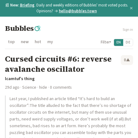
📰
New:
Briefing
. Daily and weekly editions of Bubbles' most voted posts.
×
Opinions? →
hello@bubbles.town
Bubbles
Sign in
top
new
hot
my
Filter
EN
DE
▾
Cursed circuits #6: reverse
0
▲
avalanche oscillator
lcamtuf’s thing
29d ago
·
Science
·
hide
· 0 comments
Last year, I published an article titled “It’s hard to build an
oscillator”:The title alluded to the fact that there’s no shortage of
oscillator circuits on the internet, but many of them use unusual
parts, need weird supply voltages, or don’t work well (if at all).But
sometimes, bad rises to an art form. Here’s probably the most
puzzling bad oscillator you can assemble today with the parts you