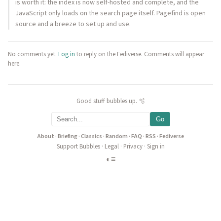
is worth it: the index is now self-hosted and complete, and the
JavaScript only loads on the search page itself. Pagefind is open
source and a breeze to set up and use.
No comments yet.
Log in
to reply on the Fediverse. Comments will appear
here.
Good stuff bubbles up. 🫧
Go
About
·
Briefing
·
Classics
·
Random
·
FAQ
·
RSS
·
Fediverse
Support Bubbles
·
Legal
·
Privacy
·
Sign in
◐
≡