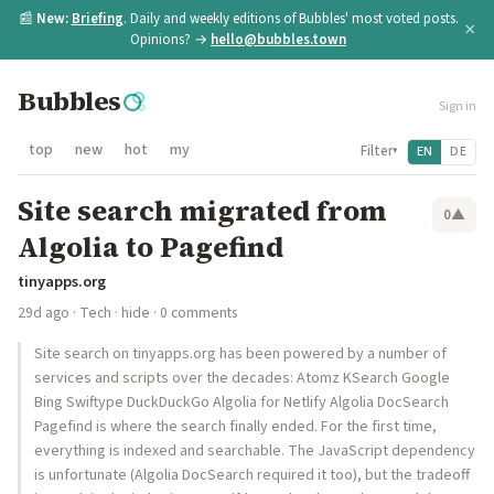
📰
New:
Briefing
. Daily and weekly editions of Bubbles' most voted posts.
×
Opinions? →
hello@bubbles.town
Bubbles
Sign in
top
new
hot
my
Filter
EN
DE
▾
Site search migrated from
0
▲
Algolia to Pagefind
tinyapps.org
29d ago
·
Tech
·
hide
· 0 comments
Site search on tinyapps.org has been powered by a number of
services and scripts over the decades: Atomz KSearch Google
Bing Swiftype DuckDuckGo Algolia for Netlify Algolia DocSearch
Pagefind is where the search finally ended. For the first time,
everything is indexed and searchable. The JavaScript dependency
is unfortunate (Algolia DocSearch required it too), but the tradeoff