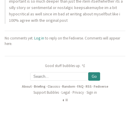
important is so much deeper than just the item itselfwhether its a
silly story or sentimental or nostalgic keepsakemaybe im a bit
hypocritical as well since im bad at writing about myselfbut like i
100% agree with the original post
No comments yet.
Log in
to reply on the Fediverse. Comments will appear
here.
Good stuff bubbles up. 🫧
Go
About
·
Briefing
·
Classics
·
Random
·
FAQ
·
RSS
·
Fediverse
Support Bubbles
·
Legal
·
Privacy
·
Sign in
◐
≡