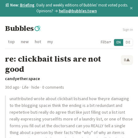
📰
New:
Briefing
. Daily and weekly editions of Bubbles' most voted posts.
×
Opinions? →
hello@bubbles.town
Bubbles
Sign in
top
new
hot
my
Filter
EN
DE
▾
re: clickbait lists are not
0
▲
good
candyether.space
30d ago
·
Life
·
hide
· 0 comments
unattributed wrote about clickbait listsand how theyre damaging
to the blogging spacei think the ending is a bit redundant and
repetetive buti really do agree that like just filling out a list isnt
really expressing yourselfits more of a laundry list, or one of those
forms you fill out at the doctorsand can you REALLY tell a single
thing about a person by their facts?the "why" of why an item is