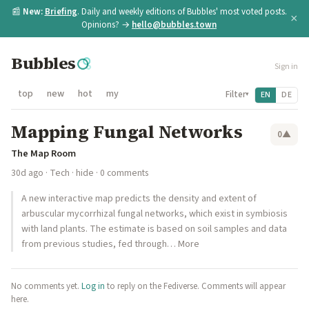
📰
New:
Briefing
. Daily and weekly editions of Bubbles' most voted posts.
×
Opinions? →
hello@bubbles.town
Bubbles
Sign in
top
new
hot
my
Filter
EN
DE
▾
Mapping Fungal Networks
0
▲
The Map Room
30d ago
·
Tech
·
hide
· 0 comments
A new interactive map predicts the density and extent of
arbuscular mycorrhizal fungal networks, which exist in symbiosis
with land plants. The estimate is based on soil samples and data
from previous studies, fed through… More
No comments yet.
Log in
to reply on the Fediverse. Comments will appear
here.