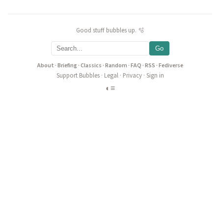
Good stuff bubbles up. 🫧
Go
About
·
Briefing
·
Classics
·
Random
·
FAQ
·
RSS
·
Fediverse
Support Bubbles
·
Legal
·
Privacy
·
Sign in
◐
≡