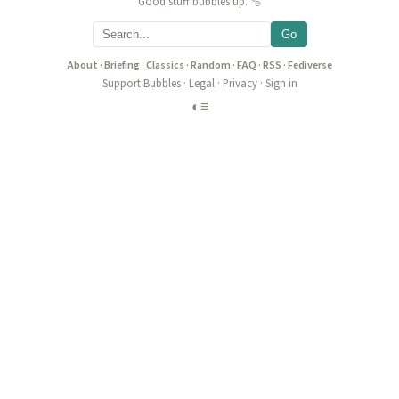
Good stuff bubbles up. 🫧
Go
About
·
Briefing
·
Classics
·
Random
·
FAQ
·
RSS
·
Fediverse
Support Bubbles
·
Legal
·
Privacy
·
Sign in
◐
≡