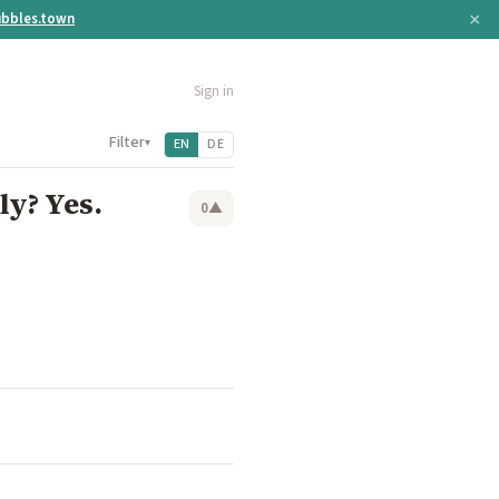
×
bbles.town
Sign in
Filter
▾
EN
DE
ly? Yes.
0
▲