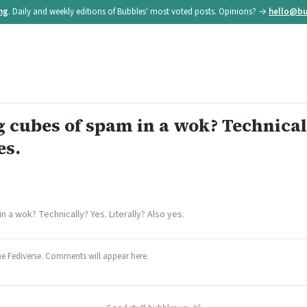
ing
. Daily and weekly editions of Bubbles' most voted posts. Opinions? →
hello@bu
 cubes of spam in a wok? Technical
es.
 a wok? Technically? Yes. Literally? Also yes.
he Fediverse. Comments will appear here.