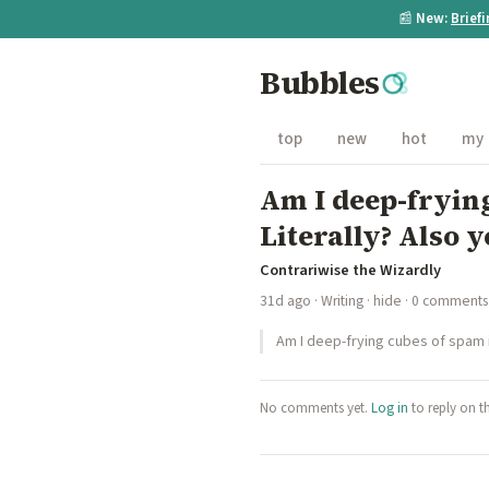
📰
New:
Brief
Bubbles
top
new
hot
my
Am I deep-frying
Literally? Also y
Contrariwise the Wizardly
31d ago
·
Writing
·
hide
· 0 comments
Am I deep-frying cubes of spam in
No comments yet.
Log in
to reply on t