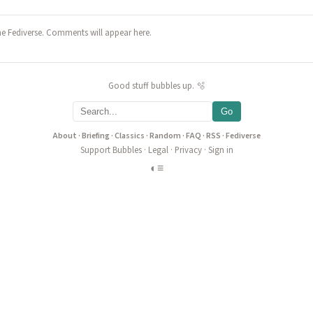
he Fediverse. Comments will appear here.
Good stuff bubbles up. 🫧
Go
About
·
Briefing
·
Classics
·
Random
·
FAQ
·
RSS
·
Fediverse
Support Bubbles
·
Legal
·
Privacy
·
Sign in
◐
≡