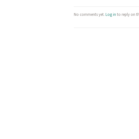
No comments yet.
Log in
to reply on t