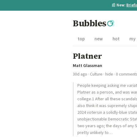
📰
New:
Brief
Bubbles
top
new
hot
my
Platner
Matt Glassman
30d ago
·
Culture
·
hide
· 0 comment
People keeping asking me variatio
Platner as a person, and was wa
college.1 After all these scanda
also think it was supremely stup
2024 votersin a solidly-blue stat
unobjectionable Democratic Stat
two years ago; the days of any S
pretty unlikely to…