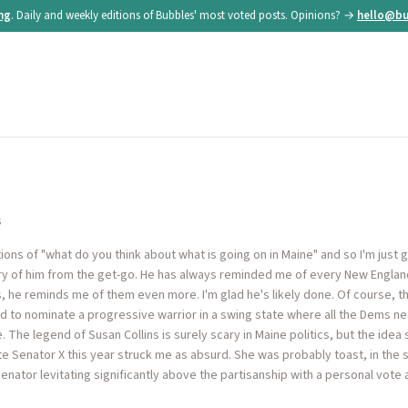
ing
. Daily and weekly editions of Bubbles' most voted posts. Opinions? →
hello@bu
s
ns of "what do you think about what is going on in Maine" and so I'm just go
ry of him from the get-go. He has always reminded me of every New England
ls, he reminds me of them even more. I'm glad he's likely done. Of course, t
id to nominate a progressive warrior in a swing state where all the Dems n
e. The legend of Susan Collins is surely scary in Maine politics, but the id
e Senator X this year struck me as absurd. She was probably toast, in the
enator levitating significantly above the partisanship with a personal vote