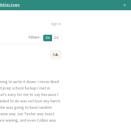
×
bbles.town
Sign in
Filter
▾
EN
DE
0
▲
ing to write it down. I never liked
 prep school fuckup I met in
hat's easy for me to say because I
eeded to do was not lose any Harris
ea she was going to beat random
 same way Jon Tester was toast
 are waning, and even Collins was