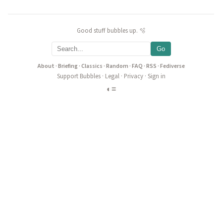
Good stuff bubbles up. 🫧
Go
About
·
Briefing
·
Classics
·
Random
·
FAQ
·
RSS
·
Fediverse
Support Bubbles
·
Legal
·
Privacy
·
Sign in
◐
≡