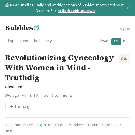
📰
New:
Briefing
. Daily and weekly editions of Bubbles' most voted posts.
×
Opinions? →
hello@bubbles.town
Bubbles
Sign in
top
new
hot
my
Filter
EN
DE
▾
Revolutionizing Gynecology
0
▲
With Women in Mind -
Truthdig
Dave Lee
30d ago
·
Film & TV
·
hide
· 0 comments
→ Truthdig
No comments yet.
Log in
to reply on the Fediverse. Comments will appear
here.