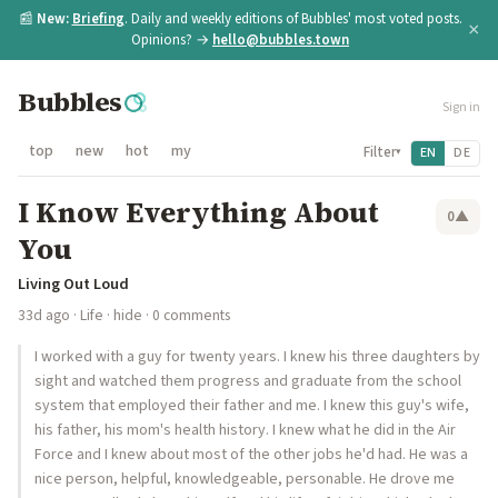
📰
New:
Briefing
. Daily and weekly editions of Bubbles' most voted posts.
×
Opinions? →
hello@bubbles.town
Bubbles
Sign in
top
new
hot
my
Filter
EN
DE
▾
I Know Everything About
0
▲
You
Living Out Loud
33d ago
·
Life
·
hide
· 0 comments
I worked with a guy for twenty years. I knew his three daughters by
sight and watched them progress and graduate from the school
system that employed their father and me. I knew this guy's wife,
his father, his mom's health history. I knew what he did in the Air
Force and I knew about most of the other jobs he'd had. He was a
nice person, helpful, knowledgeable, personable. He drove me