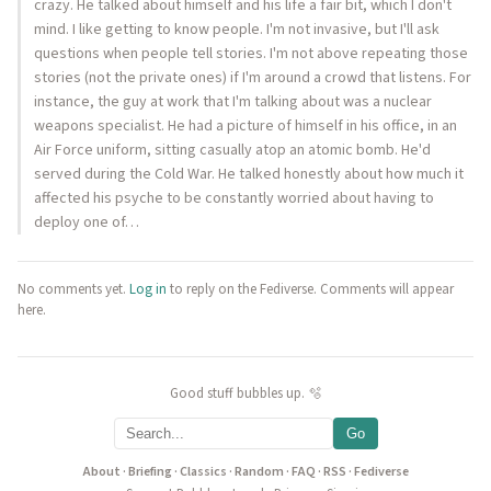
crazy. He talked about himself and his life a fair bit, which I don't
mind. I like getting to know people. I'm not invasive, but I'll ask
questions when people tell stories. I'm not above repeating those
stories (not the private ones) if I'm around a crowd that listens. For
instance, the guy at work that I'm talking about was a nuclear
weapons specialist. He had a picture of himself in his office, in an
Air Force uniform, sitting casually atop an atomic bomb. He'd
served during the Cold War. He talked honestly about how much it
affected his psyche to be constantly worried about having to
deploy one of…
No comments yet.
Log in
to reply on the Fediverse. Comments will appear
here.
Good stuff bubbles up. 🫧
Go
About
·
Briefing
·
Classics
·
Random
·
FAQ
·
RSS
·
Fediverse