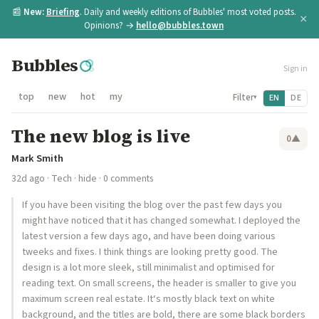
📰
New:
Briefing
. Daily and weekly editions of Bubbles' most voted posts.
×
Opinions? →
hello@bubbles.town
Bubbles
Sign in
top
new
hot
my
Filter
EN
DE
▾
The new blog is live
0
▲
Mark Smith
32d ago
·
Tech
·
hide
· 0 comments
If you have been visiting the blog over the past few days you
might have noticed that it has changed somewhat. I deployed the
latest version a few days ago, and have been doing various
tweeks and fixes. I think things are looking pretty good. The
design is a lot more sleek, still minimalist and optimised for
reading text. On small screens, the header is smaller to give you
maximum screen real estate. It‘s mostly black text on white
background, and the titles are bold, there are some black borders