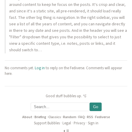
around content to keep he focus on the posts. It‘s crisp and clear,
and since it‘s a static site, all pre-rendered, it should load really
fast. The other big thing is navigation. In the right sidebar, you will
see a list of all the years of content, and you can navigate directly
in there to any date and see posts. And in the header you will see a
"Filter" dropdown that gives you the possibility to select to just
view a specific content type, i.e. notes, posts or links, and it
should switch to…
No comments yet.
Log in
to reply on the Fediverse. Comments will appear
here.
Good stuff bubbles up. 🫧
Go
About
·
Briefing
·
Classics
·
Random
·
FAQ
·
RSS
·
Fediverse
Support Bubbles
·
Legal
·
Privacy
·
Sign in
◐
≡