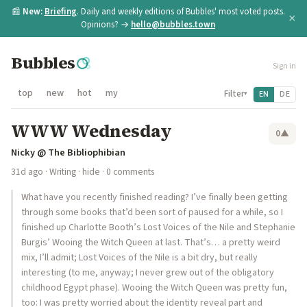
📰
New:
Briefing
. Daily and weekly editions of Bubbles' most voted posts.
×
Opinions? →
hello@bubbles.town
Bubbles
Sign in
top
new
hot
my
Filter
EN
DE
▾
WWW Wednesday
0
▲
Nicky @ The Bibliophibian
31d ago
·
Writing
·
hide
· 0 comments
What have you recently finished reading? I’ve finally been getting
through some books that’d been sort of paused for a while, so I
finished up Charlotte Booth’s Lost Voices of the Nile and Stephanie
Burgis’ Wooing the Witch Queen at last. That’s… a pretty weird
mix, I’ll admit; Lost Voices of the Nile is a bit dry, but really
interesting (to me, anyway; I never grew out of the obligatory
childhood Egypt phase). Wooing the Witch Queen was pretty fun,
too: I was pretty worried about the identity reveal part and