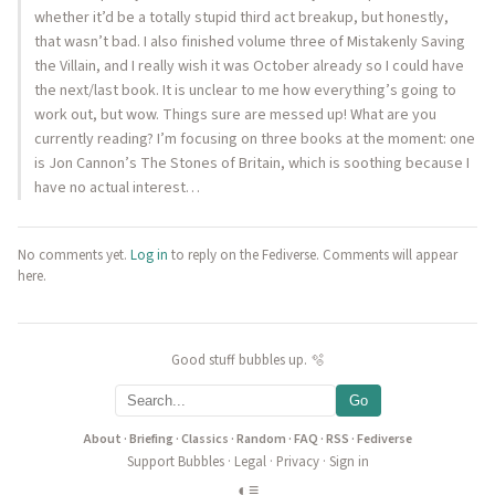
whether it’d be a totally stupid third act breakup, but honestly,
that wasn’t bad. I also finished volume three of Mistakenly Saving
the Villain, and I really wish it was October already so I could have
the next/last book. It is unclear to me how everything’s going to
work out, but wow. Things sure are messed up! What are you
currently reading? I’m focusing on three books at the moment: one
is Jon Cannon’s The Stones of Britain, which is soothing because I
have no actual interest…
No comments yet.
Log in
to reply on the Fediverse. Comments will appear
here.
Good stuff bubbles up. 🫧
Go
About
·
Briefing
·
Classics
·
Random
·
FAQ
·
RSS
·
Fediverse
Support Bubbles
·
Legal
·
Privacy
·
Sign in
◐
≡