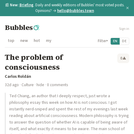
📰
New:
Briefing
. Daily and weekly editions of Bubbles' most voted posts.
×
Opinions? →
hello@bubbles.town
Bubbles
Sign in
top
new
hot
my
Filter
EN
DE
▾
The problem of
0
▲
consciousness
Carlos Roldán
32d ago
·
Culture
·
hide
· 0 comments
Ted Chiang, an author that I deeply respect, just wrote a
philosophy essay this week on how AI is not conscious. I got
instantly nerd-sniped and spent the rest of my evenings last week
reading about artificial consciousness. Modern philosophy is trying
to answer the question of whether AI is capable of being aware of
itself, and what exactly it means to be aware. The main school of