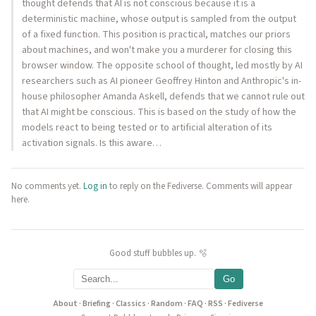
thought defends that AI is not conscious because it is a
deterministic machine, whose output is sampled from the output
of a fixed function. This position is practical, matches our priors
about machines, and won't make you a murderer for closing this
browser window. The opposite school of thought, led mostly by AI
researchers such as AI pioneer Geoffrey Hinton and Anthropic's in-
house philosopher Amanda Askell, defends that we cannot rule out
that AI might be conscious. This is based on the study of how the
models react to being tested or to artificial alteration of its
activation signals. Is this aware…
No comments yet.
Log in
to reply on the Fediverse. Comments will appear
here.
Good stuff bubbles up. 🫧
Go
About
·
Briefing
·
Classics
·
Random
·
FAQ
·
RSS
·
Fediverse