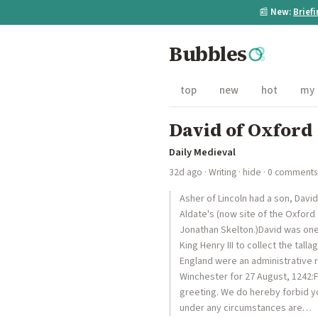
📰
New:
Brief
Bubbles
top
new
hot
my
David of Oxford
Daily Medieval
32d ago
·
Writing
·
hide
· 0 comments
Asher of Lincoln had a son, Davi
Aldate's (now site of the Oxford
Jonathan Skelton.)David was one
King Henry III to collect the tal
England were an administrative r
Winchester for 27 August, 1242:
greeting. We do hereby forbid y
under any circumstances are…