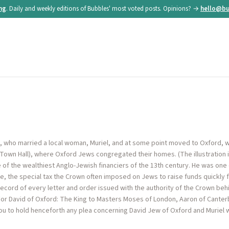
ing
. Daily and weekly editions of Bubbles' most voted posts. Opinions? →
hello@bu
d, who married a local woman, Muriel, and at some point moved to Oxford, wh
 Town Hall), where Oxford Jews congregated their homes. (The illustration is
 of the wealthiest Anglo-Jewish financiers of the 13th century. He was on
lage, the special tax the Crown often imposed on Jews to raise funds quickly f
ecord of every letter and order issued with the authority of the Crown behi
For David of Oxford: The King to Masters Moses of London, Aaron of Canter
ou to hold henceforth any plea concerning David Jew of Oxford and Muriel 