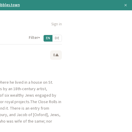
×
bbles.town
Sign in
Filter
▾
EN
DE
0
▲
ere he lived in a house on St.
 by an 18th-century artist,
e of six wealthy Jews engaged by
or royal projects.The Close Rolls in
nd it. There is an entry from
bury, and Jacob of [Oxford], Jews,
who was wife of the same; nor