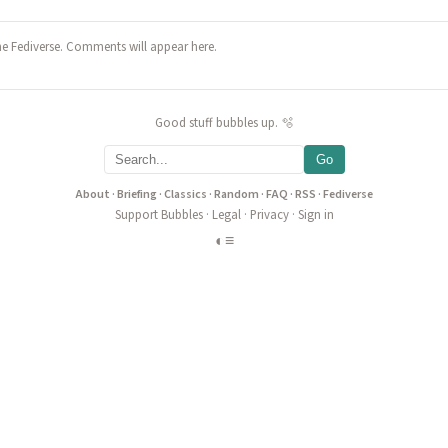
he Fediverse. Comments will appear here.
Good stuff bubbles up. 🫧
Go
About
·
Briefing
·
Classics
·
Random
·
FAQ
·
RSS
·
Fediverse
Support Bubbles
·
Legal
·
Privacy
·
Sign in
◐
≡