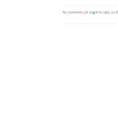
No comments yet.
Log in
to reply on t