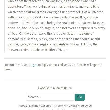
who deem themselves such warriors, against the owner of a
bookstore:They went abroad as missionaries to India and Haiti,
which only confirmed their emerging understanding of a universe
with three distinct realms -- the heavenly, the earthly, and the
underworld, with the Earth being the realm of spiritual warfare. On
one side, the Holy Spirit, angels, and believers comprised an army
of God. On the other were the forces of Satan -- legions of
demons with names, ranks, and personalities that could inhabit
people, geographical regions, and entire nations. In India, the
Brewers claimed to have battled Shiva,…
No comments yet.
Log in
to reply on the Fediverse. Comments will appear
here.
Good stuff bubbles up. 🫧
Go
About
·
Briefing
·
Classics
·
Random
·
FAQ
·
RSS
·
Fediverse