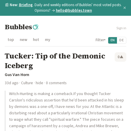
📰
New:
Briefing
. Daily and weekly editions of Bubbles' most voted posts.
×
Opinions? →
hello@bubbles.town
Bubbles
Sign in
top
new
hot
my
Filter
EN
DE
▾
Tucker: Tip of the Demonic
0
▲
Iceberg
Gus Van Horn
33d ago
·
Culture
·
hide
· 0 comments
Witch-Hunting is making a comeback.If you thought Tucker
Carslon's ridiculous assertion that he'd been attacked in his sleep
by demons was a one-off, I have news for you: At the Atlantic is a
disturbing read about a particularly irrational Christian movement
to wage what they call "spiritual warfare." The piece focuses on a
campaign of harassment by a couple, Andrea and Mike Brewer,