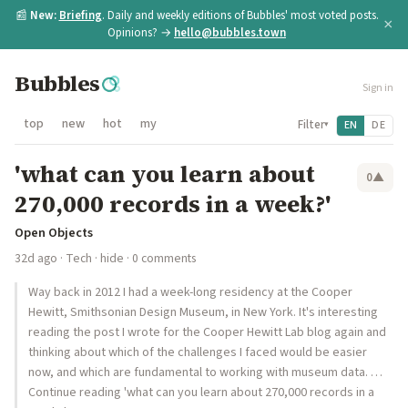
📰
New:
Briefing
. Daily and weekly editions of Bubbles' most voted posts.
×
Opinions? →
hello@bubbles.town
Bubbles
Sign in
top
new
hot
my
Filter
EN
DE
▾
'what can you learn about
0
▲
270,000 records in a week?'
Open Objects
32d ago
·
Tech
·
hide
· 0 comments
Way back in 2012 I had a week-long residency at the Cooper
Hewitt, Smithsonian Design Museum, in New York. It's interesting
reading the post I wrote for the Cooper Hewitt Lab blog again and
thinking about which of the challenges I faced would be easier
now, and which are fundamental to working with museum data. …
Continue reading 'what can you learn about 270,000 records in a