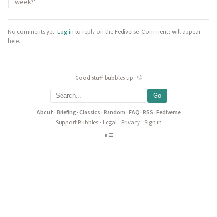
week?'
No comments yet.
Log in
to reply on the Fediverse. Comments will appear
here.
Good stuff bubbles up. 🫧
Go
About
·
Briefing
·
Classics
·
Random
·
FAQ
·
RSS
·
Fediverse
Support Bubbles
·
Legal
·
Privacy
·
Sign in
◐
≡