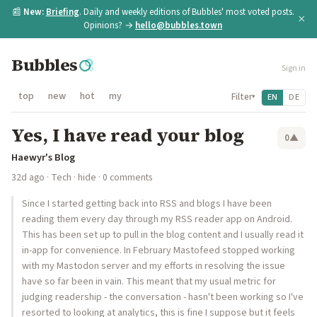
📰
New:
Briefing
. Daily and weekly editions of Bubbles' most voted posts.
×
Opinions? →
hello@bubbles.town
Bubbles
Sign in
top
new
hot
my
Filter
EN
DE
▾
Yes, I have read your blog
0
▲
Haewyr's Blog
32d ago
·
Tech
·
hide
· 0 comments
Since I started getting back into RSS and blogs I have been
reading them every day through my RSS reader app on Android.
This has been set up to pull in the blog content and I usually read it
in-app for convenience. In February Mastofeed stopped working
with my Mastodon server and my efforts in resolving the issue
have so far been in vain. This meant that my usual metric for
judging readership - the conversation - hasn't been working so I've
resorted to looking at analytics, this is fine I suppose but it feels