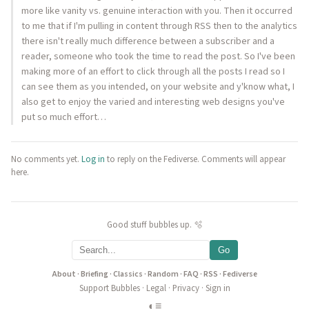
more like vanity vs. genuine interaction with you. Then it occurred
to me that if I'm pulling in content through RSS then to the analytics
there isn't really much difference between a subscriber and a
reader, someone who took the time to read the post. So I've been
making more of an effort to click through all the posts I read so I
can see them as you intended, on your website and y'know what, I
also get to enjoy the varied and interesting web designs you've
put so much effort…
No comments yet.
Log in
to reply on the Fediverse. Comments will appear
here.
Good stuff bubbles up. 🫧
Go
About
·
Briefing
·
Classics
·
Random
·
FAQ
·
RSS
·
Fediverse
Support Bubbles
·
Legal
·
Privacy
·
Sign in
◐
≡