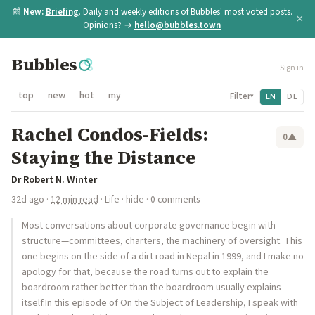
📰
New:
Briefing
. Daily and weekly editions of Bubbles' most voted posts.
×
Opinions? →
hello@bubbles.town
Bubbles
Sign in
top
new
hot
my
Filter
EN
DE
▾
Rachel Condos-Fields:
0
▲
Staying the Distance
Dr Robert N. Winter
32d ago
·
12 min read
·
Life
·
hide
· 0 comments
Most conversations about corporate governance begin with
structure—committees, charters, the machinery of oversight. This
one begins on the side of a dirt road in Nepal in 1999, and I make no
apology for that, because the road turns out to explain the
boardroom rather better than the boardroom usually explains
itself.In this episode of On the Subject of Leadership, I speak with