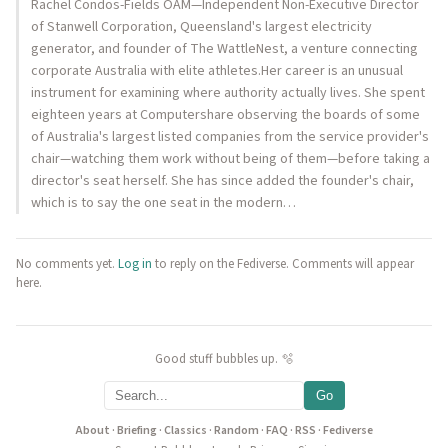
Rachel Condos-Fields OAM—Independent Non-Executive Director
of Stanwell Corporation, Queensland's largest electricity
generator, and founder of The WattleNest, a venture connecting
corporate Australia with elite athletes.Her career is an unusual
instrument for examining where authority actually lives. She spent
eighteen years at Computershare observing the boards of some
of Australia's largest listed companies from the service provider's
chair—watching them work without being of them—before taking a
director's seat herself. She has since added the founder's chair,
which is to say the one seat in the modern…
No comments yet.
Log in
to reply on the Fediverse. Comments will appear
here.
Good stuff bubbles up. 🫧
Go
About
·
Briefing
·
Classics
·
Random
·
FAQ
·
RSS
·
Fediverse