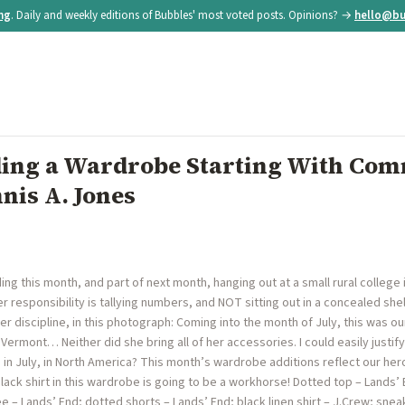
ing
. Daily and weekly editions of Bubbles' most voted posts. Opinions? →
hello@bu
lding a Wardrobe Starting With Co
nis A. Jones
ing this month, and part of next month, hanging out at a small rural college
er responsibility is tallying numbers, and NOT sitting out in a concealed sh
her discipline, in this photograph: Coming into the month of July, this was 
to Vermont… Neither did she bring all of her accessories. I could easily justif
 in July, in North America? This month’s wardrobe additions reflect our hero
lack shirt in this wardrobe is going to be a workhorse! Dotted top – Lands’ E
tee – Lands’ End; dotted shorts – Lands’ End; black linen shirt – J.Crew; s