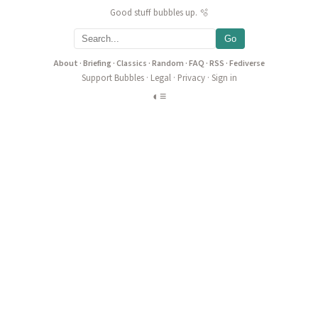
Good stuff bubbles up. 🫧
Go
About
·
Briefing
·
Classics
·
Random
·
FAQ
·
RSS
·
Fediverse
Support Bubbles
·
Legal
·
Privacy
·
Sign in
◐
≡