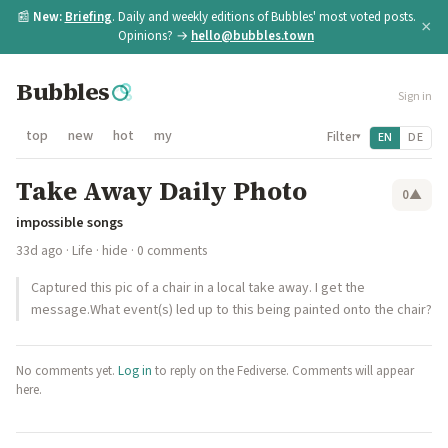
📰
New:
Briefing
. Daily and weekly editions of Bubbles' most voted posts.
×
Opinions? →
hello@bubbles.town
Bubbles
Sign in
top
new
hot
my
Filter
EN
DE
▾
Take Away Daily Photo
0
▲
impossible songs
33d ago
·
Life
·
hide
· 0 comments
Captured this pic of a chair in a local take away. I get the
message.What event(s) led up to this being painted onto the chair?
No comments yet.
Log in
to reply on the Fediverse. Comments will appear
here.