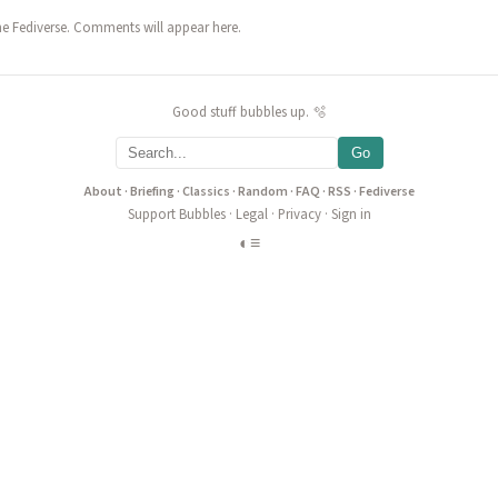
he Fediverse. Comments will appear here.
Good stuff bubbles up. 🫧
Go
About
·
Briefing
·
Classics
·
Random
·
FAQ
·
RSS
·
Fediverse
Support Bubbles
·
Legal
·
Privacy
·
Sign in
◐
≡