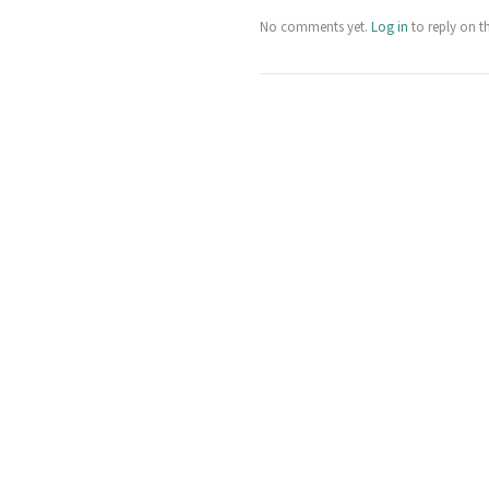
No comments yet.
Log in
to reply on t