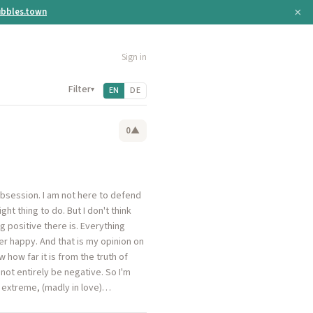
×
bbles.town
Sign in
Filter
▾
EN
DE
0
▲
obsession. I am not here to defend
ght thing to do. But I don't think
ng positive there is. Everything
er happy. And that is my opinion on
 how far it is from the truth of
not entirely be negative. So I'm
an extreme, (madly in love)…