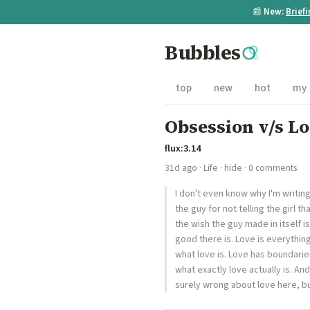
📰
New:
Brief
Bubbles
top
new
hot
my
Obsession v/s L
flux:3.14
31d ago
·
Life
·
hide
· 0 comments
I don't even know why I'm writin
the guy for not telling the girl t
the wish the guy made in itself is
good there is. Love is everythin
what love is. Love has boundaries
what exactly love actually is. An
surely wrong about love here, but