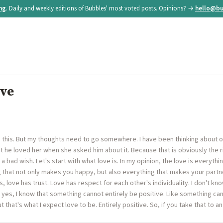
ing
. Daily and weekly editions of Bubbles' most voted posts. Opinions? →
hello@bu
ove
g this. But my thoughts need to go somewhere. I have been thinking about 
hat he loved her when she asked him about it. Because that is obviously the ri
 a bad wish. Let's start with what love is. In my opinion, the love is everythi
g that not only makes you happy, but also everything that makes your partn
, love has trust. Love has respect for each other's individuality. I don't know
d yes, I know that something cannot entirely be positive. Like something can
 that's what I expect love to be. Entirely positive. So, if you take that to 