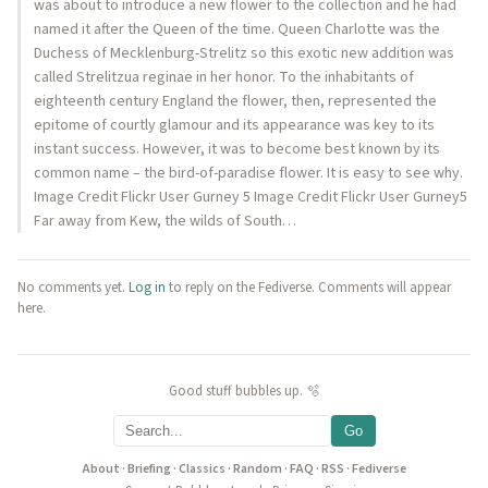
was about to introduce a new flower to the collection and he had
named it after the Queen of the time. Queen Charlotte was the
Duchess of Mecklenburg-Strelitz so this exotic new addition was
called Strelitzua reginae in her honor. To the inhabitants of
eighteenth century England the flower, then, represented the
epitome of courtly glamour and its appearance was key to its
instant success. However, it was to become best known by its
common name – the bird-of-paradise flower. It is easy to see why.
Image Credit Flickr User Gurney 5 Image Credit Flickr User Gurney5
Far away from Kew, the wilds of South…
No comments yet.
Log in
to reply on the Fediverse. Comments will appear
here.
Good stuff bubbles up. 🫧
Go
About
·
Briefing
·
Classics
·
Random
·
FAQ
·
RSS
·
Fediverse