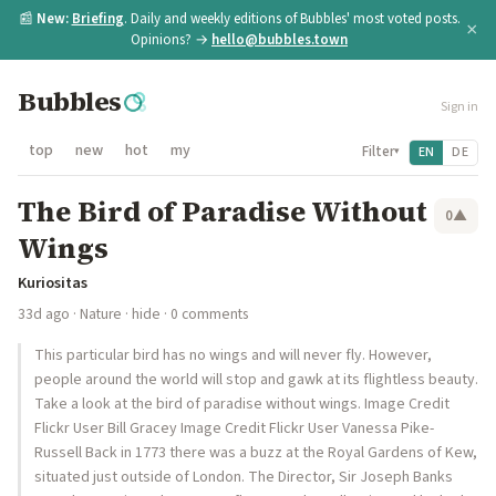
📰
New:
Briefing
. Daily and weekly editions of Bubbles' most voted posts.
×
Opinions? →
hello@bubbles.town
Bubbles
Sign in
top
new
hot
my
Filter
EN
DE
▾
The Bird of Paradise Without
0
▲
Wings
Kuriositas
33d ago
·
Nature
·
hide
· 0 comments
This particular bird has no wings and will never fly. However,
people around the world will stop and gawk at its flightless beauty.
Take a look at the bird of paradise without wings. Image Credit
Flickr User Bill Gracey Image Credit Flickr User Vanessa Pike-
Russell Back in 1773 there was a buzz at the Royal Gardens of Kew,
situated just outside of London. The Director, Sir Joseph Banks