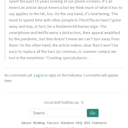
spent the past 15 years looking at our phone screens. It’s an
American article about America but we think much of what it has to
say applies to the UK, too. On the one hand, it’s heartening. The
need to spend time with other people in Third Places hasn’t gone
away and may, in fact, be a fundamental human urge. The
smartphone and Netflix were a distraction, their appeal amplified
by the pandemic, but that doesn’t mean we can’t turn away from
them. On the other hand, the article makes clear that it won’t be
easy to replace all the bars (or cinemas, or summer camps) we
lost in the meantime: “Creating special places…
No comments yet.
Log in
to reply on the Fediverse. Comments will appear
here.
Good stuff bubbles up. 🫧
Go
About
·
Briefing
·
Classics
·
Random
·
FAQ
·
RSS
·
Fediverse