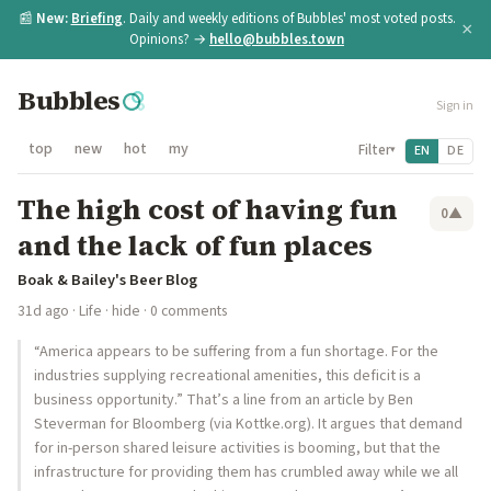
📰
New:
Briefing
. Daily and weekly editions of Bubbles' most voted posts.
×
Opinions? →
hello@bubbles.town
Bubbles
Sign in
top
new
hot
my
Filter
EN
DE
▾
The high cost of having fun
0
▲
and the lack of fun places
Boak & Bailey's Beer Blog
31d ago
·
Life
·
hide
· 0 comments
“America appears to be suffering from a fun shortage. For the
industries supplying recreational amenities, this deficit is a
business opportunity.” That’s a line from an article by Ben
Steverman for Bloomberg (via Kottke.org). It argues that demand
for in-person shared leisure activities is booming, but that the
infrastructure for providing them has crumbled away while we all